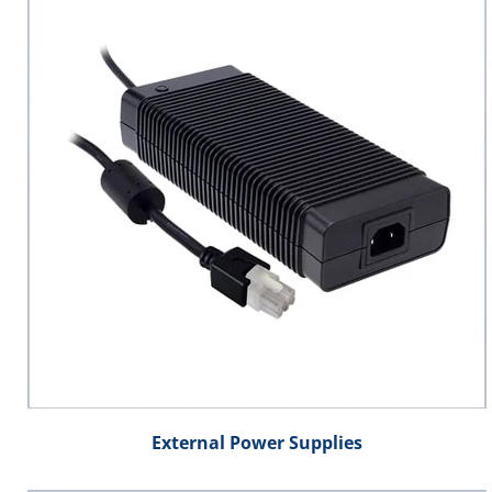
External Power Supplies