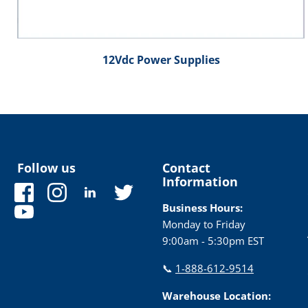
12Vdc Power Supplies
Follow us
Contact
Information
Find
Find
Find
Find
us
us
us
us
Business Hours:
Find
on
on
on
on
Monday to Friday
us
Facebook
Instagram
LinkedIn
Twitter
9:00am - 5:30pm EST
on
YouTube
📞
1-888-612-9514
Warehouse Location: