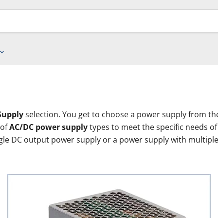
Supply
selection. You get to choose a power supply from the
 of
AC/DC power supply
types to meet the specific needs o
ngle DC output power supply or a power supply with multipl