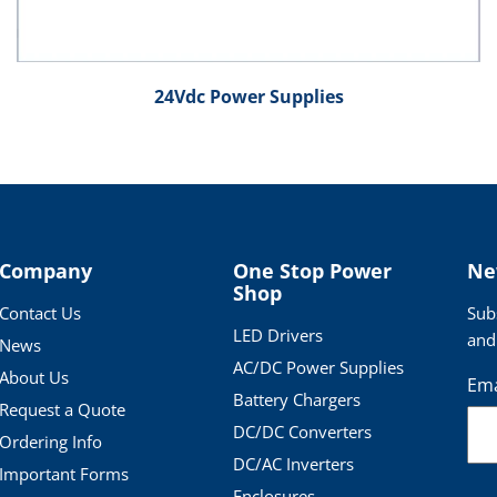
24Vdc Power Supplies
Company
One Stop Power
Ne
Shop
Contact Us
Sub
LED Drivers
and
News
AC/DC Power Supplies
About Us
Ema
Battery Chargers
Request a Quote
DC/DC Converters
Ordering Info
DC/AC Inverters
Important Forms
Enclosures