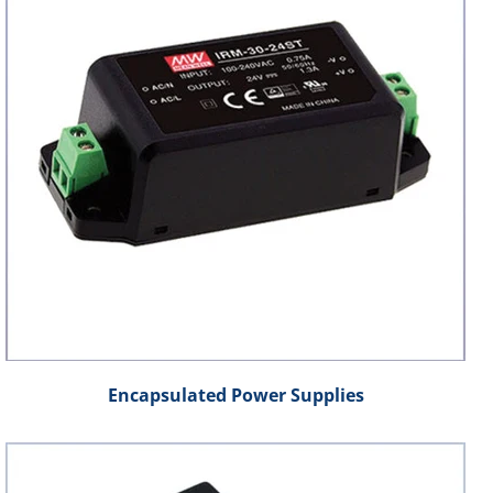
Encapsulated Power Supplies