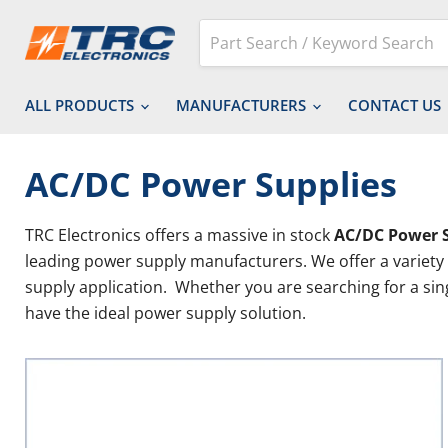
ALL PRODUCTS
MANUFACTURERS
CONTACT US
AC/DC Power Supplies
TRC Electronics offers a massive in stock
AC/DC Power 
leading power supply manufacturers. We offer a variety
supply application. Whether you are searching for a si
have the ideal power supply solution.