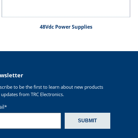
48Vdc Power Supplies
wsletter
scribe to be the first to learn about new products
 updates from TRC Electronics.
il
*