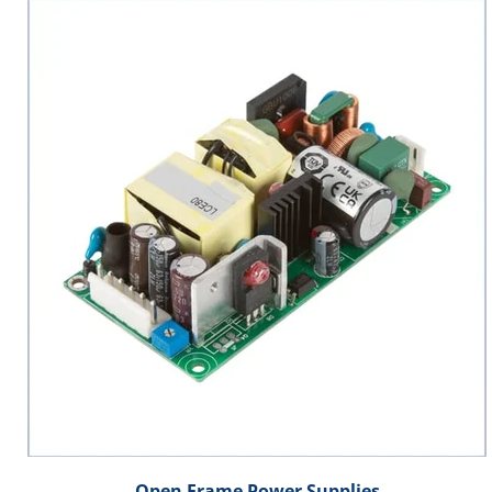
Open Frame Power Supplies