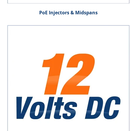
PoE Injectors & Midspans