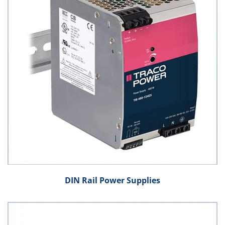
DIN Rail Power Supplies