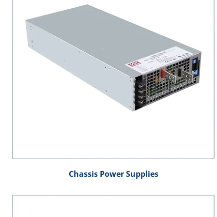
Chassis Power Supplies