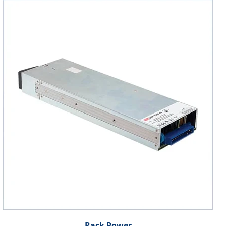
Rack Power