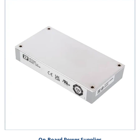
On-Board Power Supplies