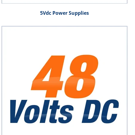
5Vdc Power Supplies