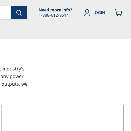
Need more info?
LOGIN
1-888-612-9514
View
cart
 industry's
f any power
e outputs, we