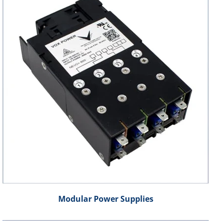
Modular Power Supplies