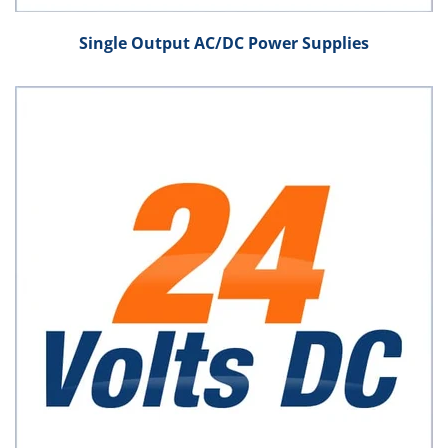
Single Output AC/DC Power Supplies