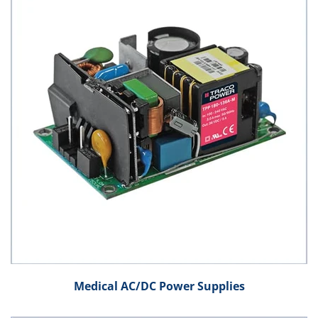
Medical AC/DC Power Supplies