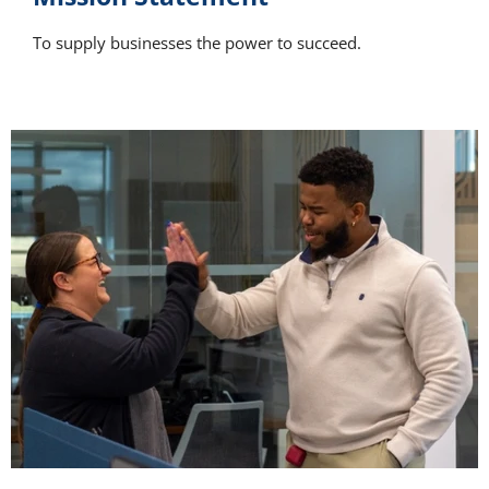
To supply businesses the power to succeed.