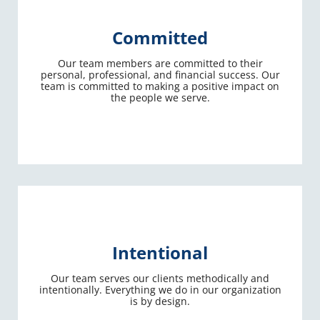
Committed
Our team members are committed to their
personal, professional, and financial success. Our
team is committed to making a positive impact on
the people we serve.
Intentional
Our team serves our clients methodically and
intentionally. Everything we do in our organization
is by design.