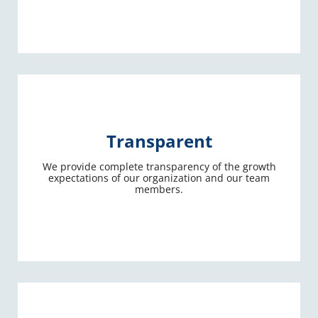
Transparent
We provide complete transparency of the growth
expectations of our organization and our team
members.