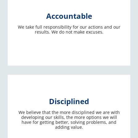
Accountable
We take full responsibility for our actions and our
results. We do not make excuses.
Disciplined
We believe that the more disciplined we are with
developing our skills, the more options we will
have for getting better, solving problems, and
adding value.