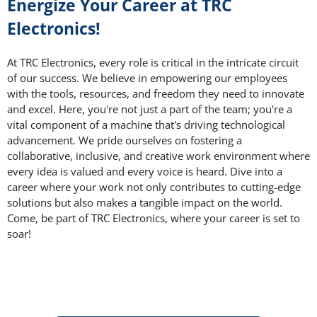
Energize Your Career at TRC
Electronics!
At TRC Electronics, every role is critical in the intricate circuit
of our success. We believe in empowering our employees
with the tools, resources, and freedom they need to innovate
and excel. Here, you're not just a part of the team; you're a
vital component of a machine that's driving technological
advancement. We pride ourselves on fostering a
collaborative, inclusive, and creative work environment where
every idea is valued and every voice is heard. Dive into a
career where your work not only contributes to cutting-edge
solutions but also makes a tangible impact on the world.
Come, be part of TRC Electronics, where your career is set to
soar!