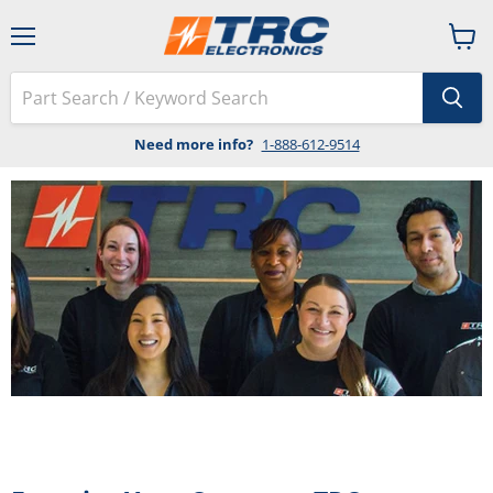
Menu
View
cart
Need more info?
1-888-612-9514