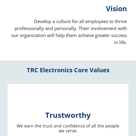
Vision
Develop a culture for all employees to thrive
professionally and personally. Their involvement with
our organization will help them achieve greater success
in life.
TRC Electronics Core Values
Trustworthy
We earn the trust and confidence of all the people
we serve.