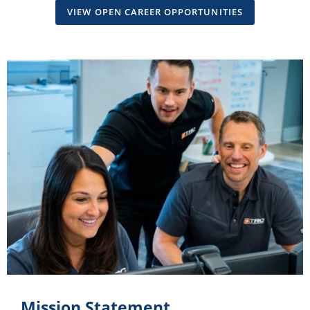
VIEW OPEN CAREER OPPORTUNITIES
Mission Statement