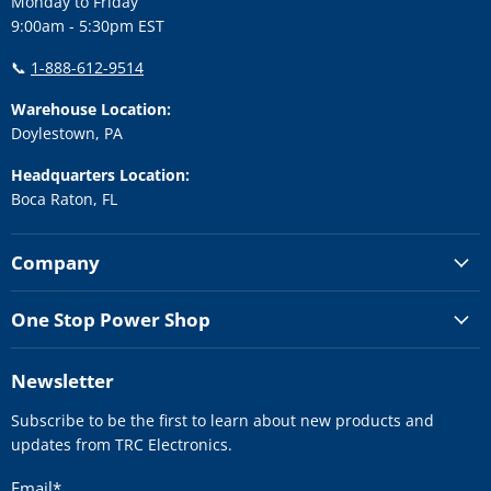
Monday to Friday
9:00am - 5:30pm EST
📞
1-888-612-9514
Warehouse Location:
Doylestown, PA
Headquarters Location:
Boca Raton, FL
Company
One Stop Power Shop
Newsletter
Subscribe to be the first to learn about new products and
updates from TRC Electronics.
Email
*