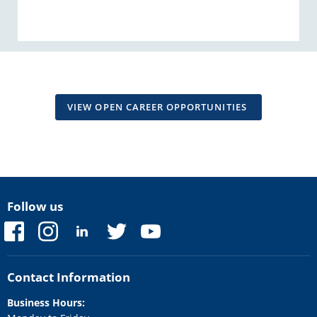
VIEW OPEN CAREER OPPORTUNITIES
Follow us
Find
Find
Find
Find
Find
us
us
us
us
us
on
on
on
on
on
Facebook
Instagram
LinkedIn
Twitter
YouTube
Contact Information
Business Hours: