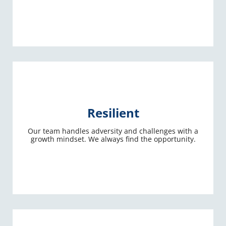
Resilient
Our team handles adversity and challenges with a
growth mindset. We always find the opportunity.