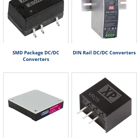
SMD Package DC/DC
DIN Rail DC/DC Converters
Converters