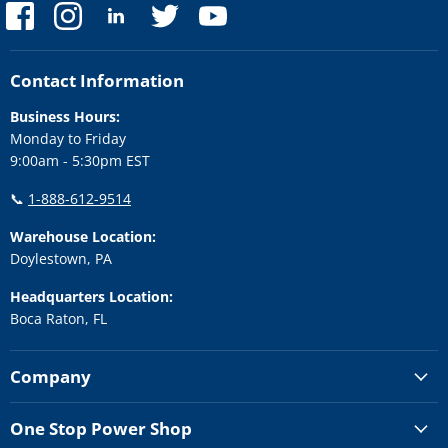
Find
Find
Find
Find
Find
us
us
us
us
us
on
on
on
on
on
Facebook
Instagram
LinkedIn
Twitter
YouTube
Contact Information
Business Hours:
Monday to Friday
9:00am - 5:30pm EST
📞
1-888-612-9514
Warehouse Location:
Doylestown, PA
Headquarters Location:
Boca Raton, FL
Company
One Stop Power Shop