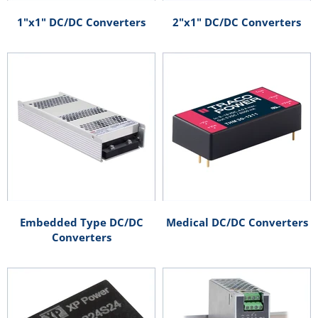
1"x1" DC/DC Converters
2"x1" DC/DC Converters
Embedded Type DC/DC
Medical DC/DC Converters
Converters