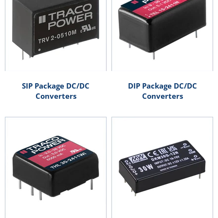
SIP Package DC/DC
DIP Package DC/DC
Converters
Converters