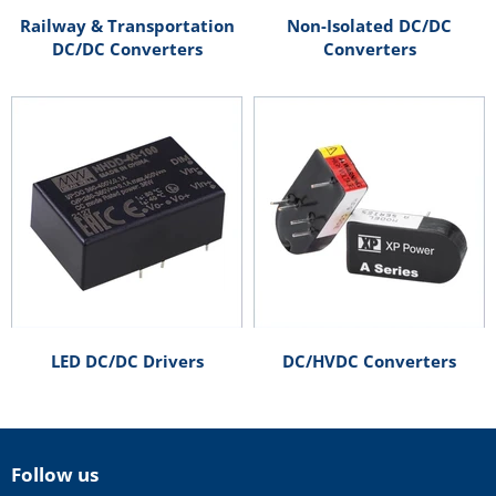
Railway & Transportation
Non-Isolated DC/DC
DC/DC Converters
Converters
LED DC/DC Drivers
DC/HVDC Converters
Follow us