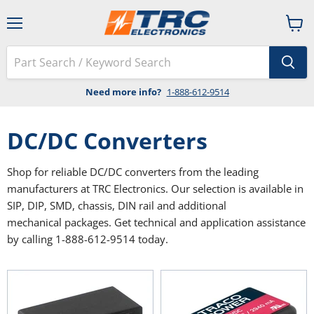
Menu
View
cart
Need more info?
1-888-612-9514
DC/DC Converters
Shop for reliable DC/DC converters from the leading
manufacturers at TRC Electronics. Our selection is available in
SIP, DIP, SMD, chassis, DIN rail and additional
mechanical packages. Get technical and application assistance
by calling 1-888-612-9514 today.