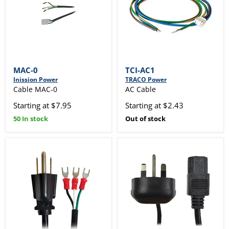
MAC-0
TCI-AC1
Inission Power
TRACO Power
Cable MAC-0
AC Cable
Starting at $7.95
Starting at $2.43
50 In stock
Out of stock