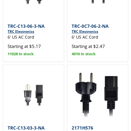
TRC-C13-06-3-NA
TRC-0C7-06-2-NA
TRC Electronics
TRC Electronics
6' US AC Cord
6' US AC Cord
Starting at $5.17
Starting at $2.47
11028 In stock
4010 In stock
TRC-C13-03-3-NA
2171H576