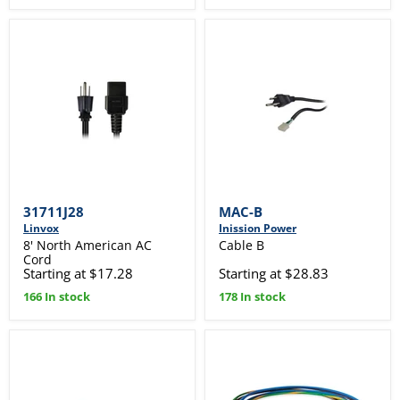
31711J28
MAC-B
Linvox
Inission Power
8' North American AC
Cable B
Cord
Starting at $17.28
Starting at $28.83
166 In stock
178 In stock