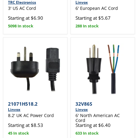
TRC Electronics
Linvox
3' US AC Cord
6' European AC Cord
Starting at $6.90
Starting at $5.67
5098 In stock
288 In stock
21071H518.2
32V86S
Linvox
Linvox
8.2' UK AC Power Cord
6' North American AC
Cord
Starting at $8.53
Starting at $6.40
45 In stock
633 In stock