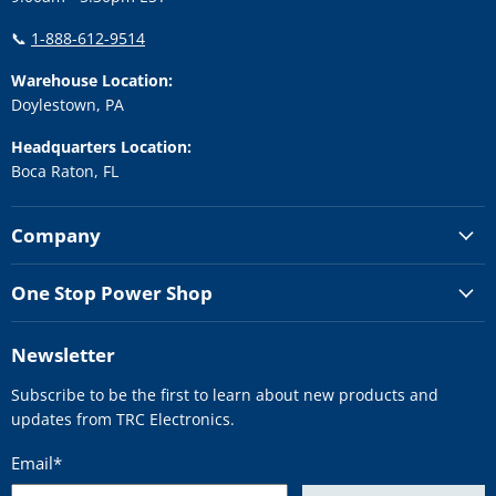
📞
1-888-612-9514
Warehouse Location:
Doylestown, PA
Headquarters Location:
Boca Raton, FL
Company
One Stop Power Shop
Newsletter
Subscribe to be the first to learn about new products and
updates from TRC Electronics.
Email
*