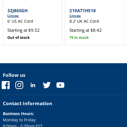
32J86SGH
210A71H518
Linvox
Linvox
6' US AC Cord
8.2' UK AC Cord
Starting at $9.52
Starting at $8.42
Out of stock
75 In stock
Follow us
Find
Find
Find
Find
Find
us
us
us
us
us
on
on
on
on
on
Facebook
Instagram
LinkedIn
Twitter
YouTube
Contact Information
Business Hours:
Monday to Friday
9:00am - 5:30pm EST