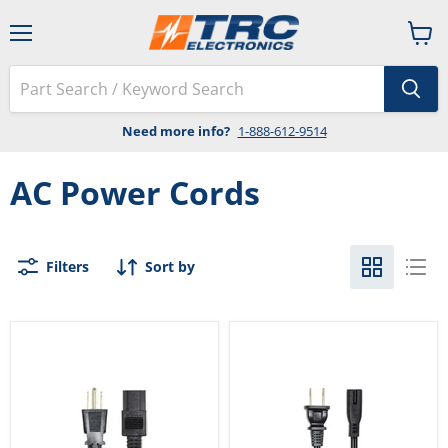
Menu
View
cart
Need more info?
1-888-612-9514
AC Power Cords
Filters
Sort by