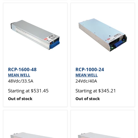
RCP-1600-48
RCP-1000-24
MEAN WELL
MEAN WELL
48Vdc/33.5A
24Vdc/40A
Starting at $531.45
Starting at $345.21
Out of stock
Out of stock