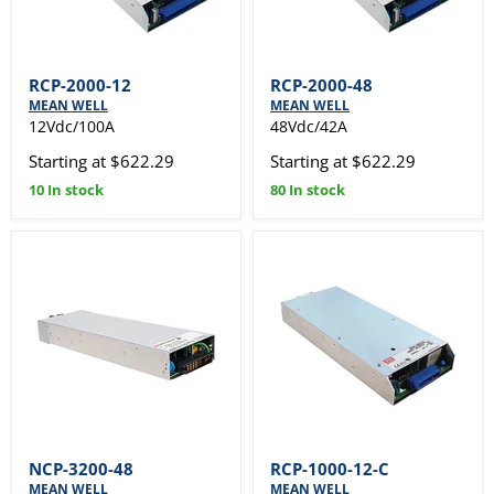
RCP-2000-12
RCP-2000-48
MEAN WELL
MEAN WELL
12Vdc/100A
48Vdc/42A
Starting at $622.29
Starting at $622.29
10 In stock
80 In stock
NCP-3200-48
RCP-1000-12-C
MEAN WELL
MEAN WELL