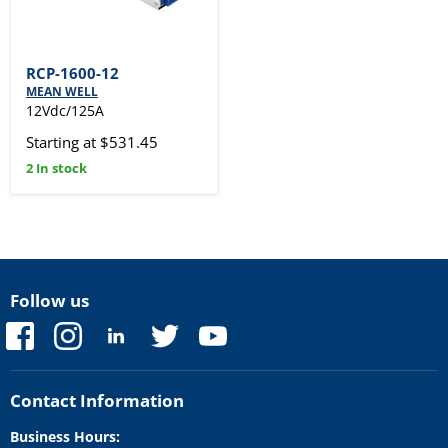
RCP-1600-12
MEAN WELL
12Vdc/125A
Starting at $531.45
2 In stock
Follow us
Find
Find
Find
Find
Find
us
us
us
us
us
on
on
on
on
on
Facebook
Instagram
LinkedIn
Twitter
YouTube
Contact Information
Business Hours: