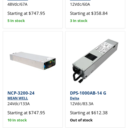
48Vdc/67A
12Vdc/60A
Starting at $747.95
Starting at $358.84
5 In stock
3 In stock
NCP-3200-24
DPS-1000AB-14 G
MEAN WELL
Delta
24Vdc/133A
12Vdc/83.3A
Starting at $747.95
Starting at $612.38
10 In stock
Out of stock