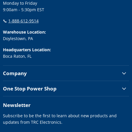
Monday to Friday
9:00am - 5:30pm EST
📞
1-888-612-9514
Warehouse Location:
Doylestown, PA
Headquarters Location:
Boca Raton, FL
Company
One Stop Power Shop
Newsletter
Subscribe to be the first to learn about new products and
updates from TRC Electronics.