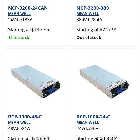
NCP-3200-24CAN
NCP-3200-380
MEAN WELL
MEAN WELL
24Vdc/133A
380Vdc/8.4A
Starting at $747.95
Starting at $747.95
12 In stock
Out of stock
RCP-1000-48-C
RCP-1000-24-C
MEAN WELL
MEAN WELL
48Vdc/21A
24Vdc/40A
Starting at $358.84
Starting at $358.84