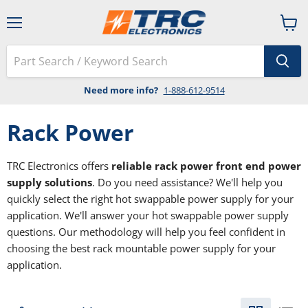
Menu
View
cart
Need more info?
1-888-612-9514
Rack Power
TRC Electronics offers
reliable rack power front end power
supply solutions
. Do you need assistance? We'll help you
quickly select the right hot swappable power supply for your
application. We'll answer your hot swappable power supply
questions. Our methodology will help you feel confident in
choosing the best rack mountable power supply for your
application.