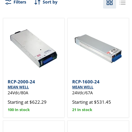
Filters
Sort by
RCP-2000-24
RCP-1600-24
MEAN WELL
MEAN WELL
24Vdc/80A
24Vdc/67A
Starting at $622.29
Starting at $531.45
100 In stock
21 In stock