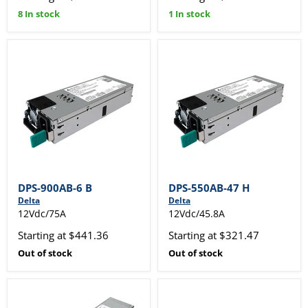
8 In stock
1 In stock
DPS-900AB-6 B
DPS-550AB-47 H
Delta
Delta
12Vdc/75A
12Vdc/45.8A
Starting at $441.36
Starting at $321.47
Out of stock
Out of stock