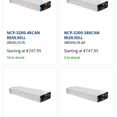
NCP-3200-48CAN
NCP-3200-380CAN
MEAN WELL
MEAN WELL
48Vdc/67A
380Vdc/8.4A
Starting at $747.95
Starting at $747.95
14 In stock
2 In stock