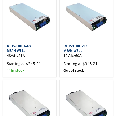
RCP-1000-48
RCP-1000-12
MEAN WELL
MEAN WELL
48Vdc/21A
12Vdc/60A
Starting at $345.21
Starting at $345.21
14 In stock
Out of stock