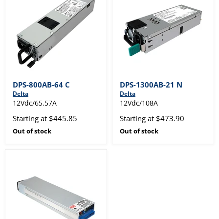
DPS-800AB-64 C
DPS-1300AB-21 N
Delta
Delta
12Vdc/65.57A
12Vdc/108A
Starting at $445.85
Starting at $473.90
Out of stock
Out of stock