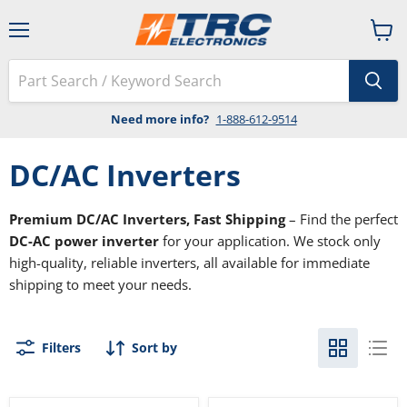
Menu
View
cart
Need more info?
1-888-612-9514
DC/AC Inverters
Premium DC/AC Inverters, Fast Shipping
– Find the perfect
DC-AC power inverter
for your application. We stock only
high-quality, reliable inverters, all available for immediate
shipping to meet your needs.
Filters
Sort by