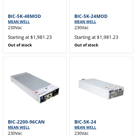
BIC-5K-48MOD
BIC-5K-24MOD
MEAN WELL
MEAN WELL
230Vac
230Vac
Starting at $1,981.23
Starting at $1,981.23
Out of stock
Out of stock
BIC-2200-96CAN
BIC-5K-24
MEAN WELL
MEAN WELL
230Vac
230Vac