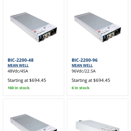
BIC-2200-48
BIC-2200-96
MEAN WELL
MEAN WELL
48Vdc/45A
96Vdc/22.5A
Starting at $694.45
Starting at $694.45
160 In stock
6 In stock