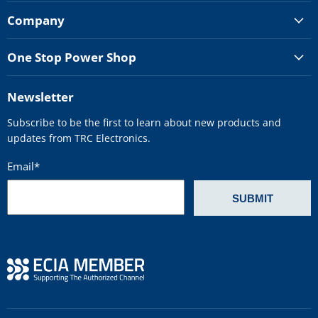
Company
One Stop Power Shop
Newsletter
Subscribe to be the first to learn about new products and
updates from TRC Electronics.
Email
*