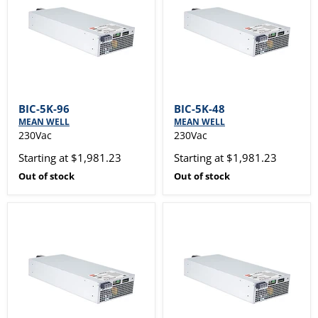
BIC-5K-96
BIC-5K-48
MEAN WELL
MEAN WELL
230Vac
230Vac
Starting at $1,981.23
Starting at $1,981.23
Out of stock
Out of stock