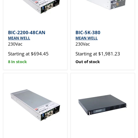
BIC-2200-48CAN
BIC-5K-380
MEAN WELL
MEAN WELL
230Vac
230Vac
Starting at $694.45
Starting at $1,981.23
8 In stock
Out of stock