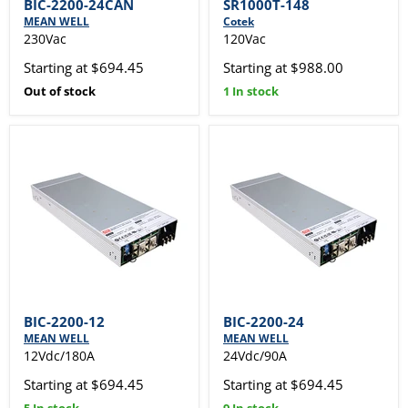
BIC-2200-24CAN
SR1000T-148
MEAN WELL
Cotek
230Vac
120Vac
Starting at $694.45
Starting at $988.00
Out of stock
1 In stock
BIC-2200-12
BIC-2200-24
MEAN WELL
MEAN WELL
12Vdc/180A
24Vdc/90A
Starting at $694.45
Starting at $694.45