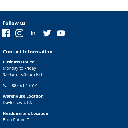
Follow us
Find
Find
Find
Find
Find
us
us
us
us
us
on
on
on
on
on
Facebook
Instagram
LinkedIn
Twitter
YouTube
Contact Information
Business Hours:
Monday to Friday
9:00am - 5:30pm EST
📞
1-888-612-9514
Warehouse Location:
Doylestown, PA
Headquarters Location:
Boca Raton, FL