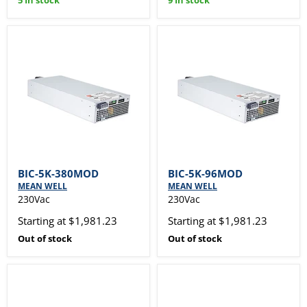
5 In stock
9 In stock
BIC-5K-380MOD
BIC-5K-96MOD
MEAN WELL
MEAN WELL
230Vac
230Vac
Starting at $1,981.23
Starting at $1,981.23
Out of stock
Out of stock