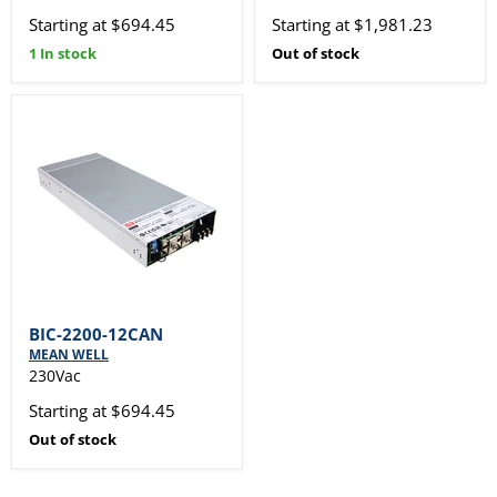
Starting at $694.45
Starting at $1,981.23
1 In stock
Out of stock
BIC-2200-12CAN
MEAN WELL
230Vac
Starting at $694.45
Out of stock