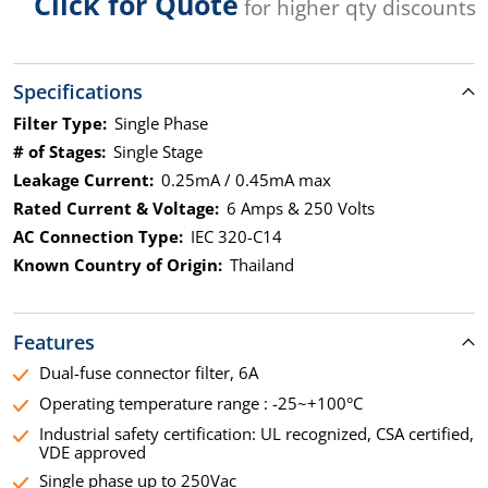
Click for Quote
for higher qty discounts
Specifications
Filter Type:
Single Phase
# of Stages:
Single Stage
Leakage Current:
0.25mA / 0.45mA max
Rated Current & Voltage:
6 Amps & 250 Volts
AC Connection Type:
IEC 320-C14
Known Country of Origin:
Thailand
Features
Dual-fuse connector filter, 6A
Operating temperature range : -25~+100°C
Industrial safety certification: UL recognized, CSA certified,
VDE approved
Single phase up to 250Vac