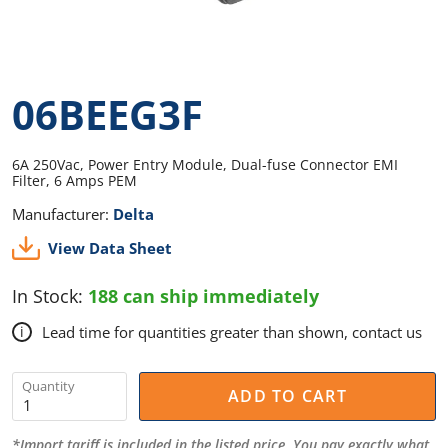
06BEEG3F
6A 250Vac, Power Entry Module, Dual-fuse Connector EMI
Filter, 6 Amps PEM
Manufacturer:
Delta
View Data Sheet
In Stock:
188 can ship immediately
Lead time for quantities greater than shown, contact us
i
Quantity
ADD TO CART
*Import tariff is included in the listed price. You pay exactly what