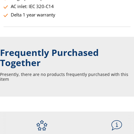
AC inlet: IEC 320-C14
Delta 1 year warranty
Frequently Purchased
Together
Presently, there are no products frequently purchased with this
item