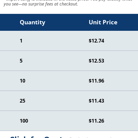
you see—no surprise fees at checkout.
Quantity
Unit Price
1
$12.74
5
$12.53
10
$11.96
25
$11.43
100
$11.26