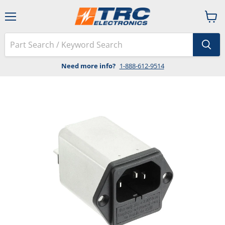
Menu
View
cart
Need more info?
1-888-612-9514