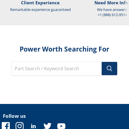
Client Experience
Need More Info
Remarkable experience guaranteed
We have answers:
+1 (888) 612-9514
Power Worth Searching For
Follow us
Find
Find
Find
Find
Find