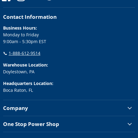
us
us
us
us
us
on
on
on
on
on
Facebook
Instagram
LinkedIn
Twitter
YouTube
Contact Information
Business Hours:
Monday to Friday
9:00am - 5:30pm EST
📞
1-888-612-9514
Warehouse Location:
Doylestown, PA
Headquarters Location:
Boca Raton, FL
Company
One Stop Power Shop