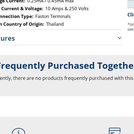
ge Current:
0.25mA / 0.45mA max
 Current & Voltage:
10 Amps & 250 Volts
Cl
nnection Type:
Faston Terminals
 Country of Origin:
Thailand
*Im
see
tures
Frequently Purchased Togethe
ently, there are no products frequently purchased with this