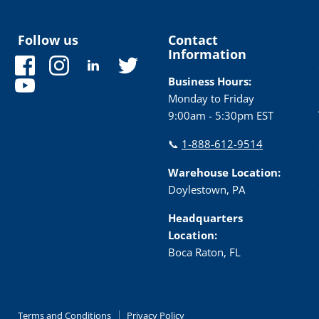
Follow us
Contact
Information
Find
Find
Find
Find
us
us
us
us
Business Hours:
Find
on
on
on
on
Monday to Friday
us
Facebook
Instagram
LinkedIn
Twitter
9:00am - 5:30pm EST
on
YouTube
📞
1-888-612-9514
Warehouse Location:
Doylestown, PA
Headquarters
Location:
Boca Raton, FL
Terms and Conditions
Privacy Policy