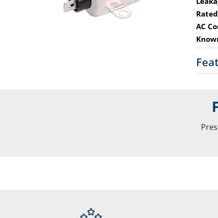
Leaka
Rated
AC Co
Known
Fea
Pres