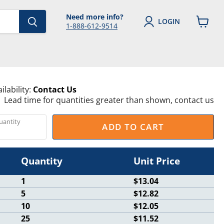
Need more info?
LOGIN
1-888-612-9514
View
cart
ilability:
Contact Us
Lead time for quantities greater than shown, contact us
uantity
ADD TO CART
Quantity
Unit Price
1
$13.04
5
$12.82
10
$12.05
25
$11.52