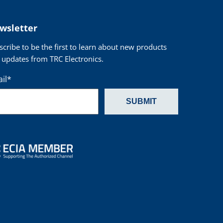
wsletter
scribe to be the first to learn about new products
 updates from TRC Electronics.
il
*