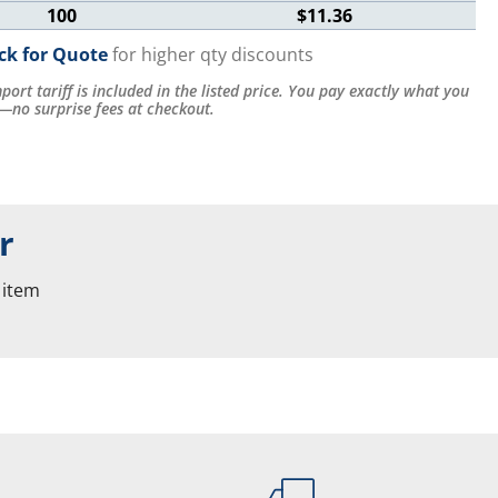
100
$11.36
ick for Quote
for higher qty discounts
port tariff is included in the listed price. You pay exactly what you
—no surprise fees at checkout.
r
 item