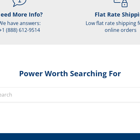
eed More Info?
Flat Rate Shipp
We have answers:
Low flat rate shipping f
+1 (888) 612-9514
online orders
Power Worth Searching For