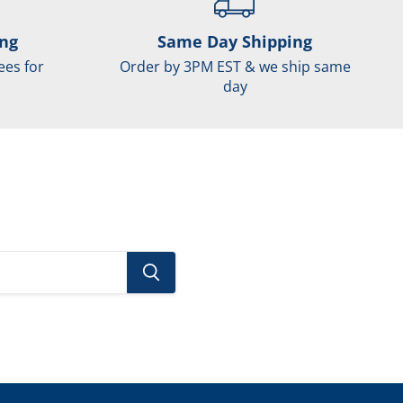
ing
Same Day Shipping
ees for
Order by 3PM EST & we ship same
day