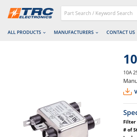
ALL PRODUCTS
MANUFACTURERS
CONTACT US
1
10A 2
Manu
V
Spec
Filter
# of S