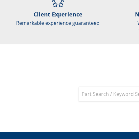
Client Experience
N
Remarkable experience guaranteed