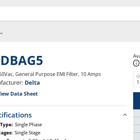
0DBAG5
Ava
i
50Vac, General Purpose EMI Filter, 10 Amps
Q
facturer:
Delta
iew Data Sheet
ifications
 Type:
Single Phase
tages:
Single Stage