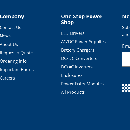
Company
One Stop Power
Ne
Shop
Contact Us
Sub
LED Drivers
and
News
AC/DC Power Supplies
About Us
Ema
Battery Chargers
Request a Quote
DC/DC Converters
Ordering Info
DC/AC Inverters
Important Forms
Enclosures
Careers
Power Entry Modules
All Products