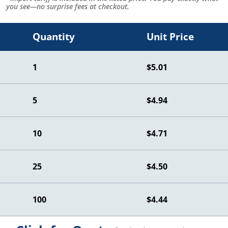
you see—no surprise fees at checkout.
Quantity
Unit Price
1
$5.01
5
$4.94
10
$4.71
25
$4.50
100
$4.44