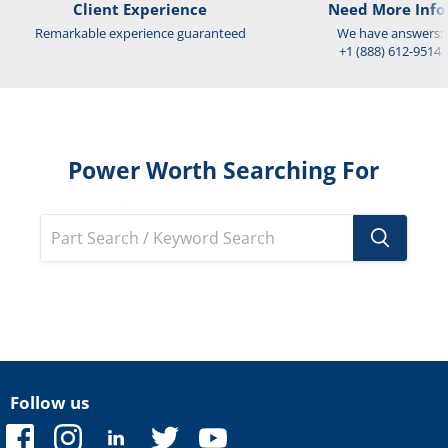
Client Experience
Need More Info
Remarkable experience guaranteed
We have answers:
+1 (888) 612-9514
Power Worth Searching For
Follow us
Find
Find
Find
Find
Find