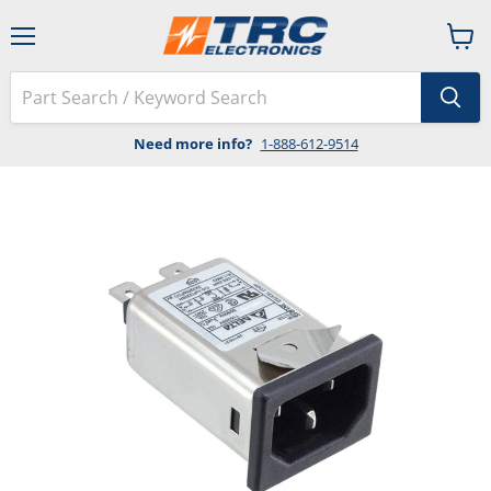
Menu
View
cart
Need more info?
1-888-612-9514