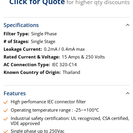
Click for Quote
for higher qty discounts
Specifications
Filter Type:
Single Phase
# of Stages:
Single Stage
Leakage Current:
0.2mA / 0.4mA max
Rated Current & Voltage:
15 Amps & 250 Volts
AC Connection Type:
IEC 320-C14
Known Country of Origin:
Thailand
Features
High perfomance IEC connector filter
Operating temperature range : -25~+100°C
Industrial safety certification: UL recognized, CSA certified,
VDE approved
Single phase up to 250Vac