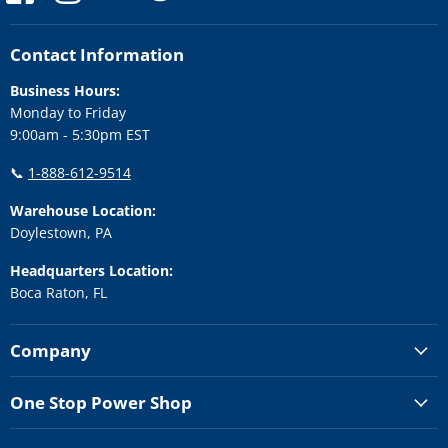
us
us
us
us
us
on
on
on
on
on
Facebook
Instagram
LinkedIn
Twitter
YouTube
Contact Information
Business Hours:
Monday to Friday
9:00am - 5:30pm EST
📞
1-888-612-9514
Warehouse Location:
Doylestown, PA
Headquarters Location:
Boca Raton, FL
Company
One Stop Power Shop