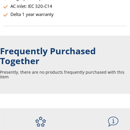
AC inlet: IEC 320-C14
Delta 1 year warranty
Frequently Purchased
Together
Presently, there are no products frequently purchased with this
item