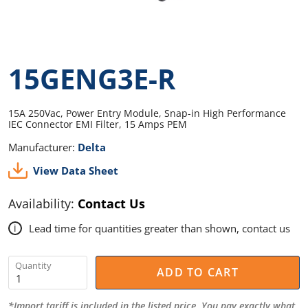
15GENG3E-R
15A 250Vac, Power Entry Module, Snap-in High Performance
IEC Connector EMI Filter, 15 Amps PEM
Manufacturer:
Delta
View Data Sheet
Availability:
Contact Us
Lead time for quantities greater than shown, contact us
i
Quantity
ADD TO CART
*Import tariff is included in the listed price. You pay exactly what