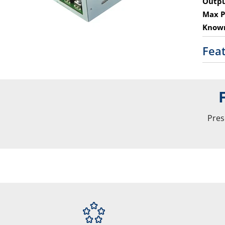
Outpu
Max P
Known
Fea
Pres