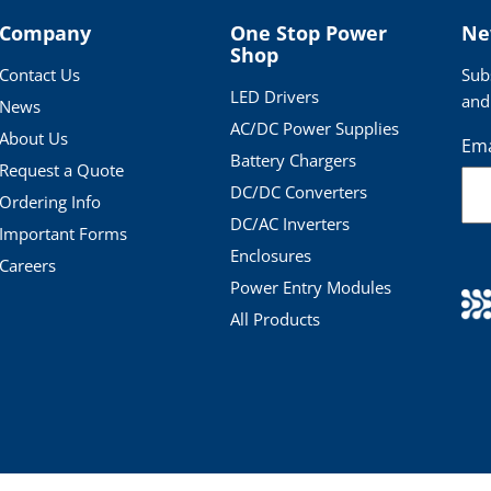
Company
One Stop Power
Ne
Shop
Contact Us
Sub
LED Drivers
and
News
AC/DC Power Supplies
About Us
Ema
Battery Chargers
Request a Quote
DC/DC Converters
Ordering Info
DC/AC Inverters
Important Forms
Enclosures
Careers
Power Entry Modules
All Products