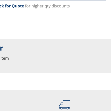
ick for Quote
for higher qty discounts
r
 item