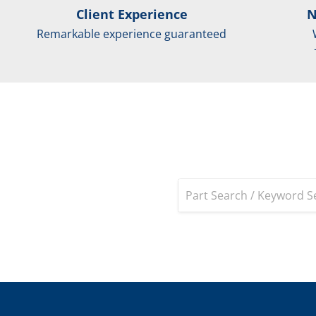
Client Experience
N
Remarkable experience guaranteed