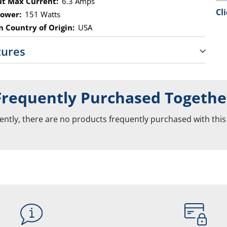
t Max Current:
6.3 Amps
Cl
ower:
151 Watts
 Country of Origin:
USA
tures
Frequently Purchased Togethe
ently, there are no products frequently purchased with this