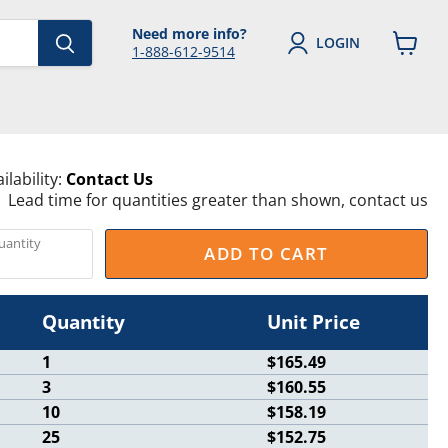
Need more info?
LOGIN
1-888-612-9514
View
cart
ilability:
Contact Us
Lead time for quantities greater than shown, contact us
uantity
ADD TO CART
Quantity
Unit Price
1
$165.49
3
$160.55
10
$158.19
25
$152.75