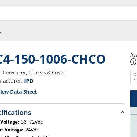
C4-150-1006-CHCO
Ava
i
 Converter, Chassis & Cover
Q
facturer:
IPD
iew Data Sheet
ifications
 Voltage:
36~72Vdc
t Voltage:
24Vdc