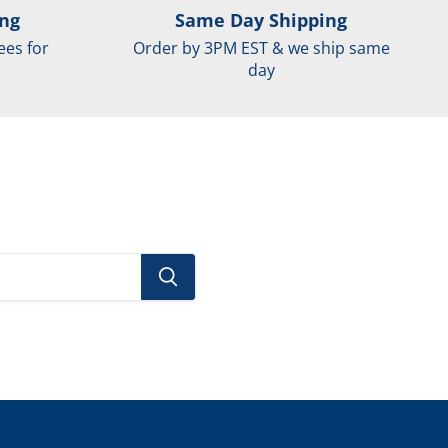
ing
Same Day Shipping
ees for
Order by 3PM EST & we ship same
day