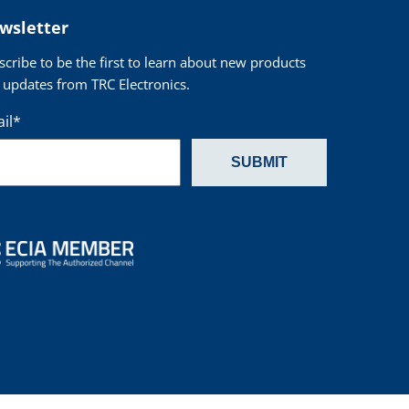
wsletter
scribe to be the first to learn about new products
 updates from TRC Electronics.
il
*