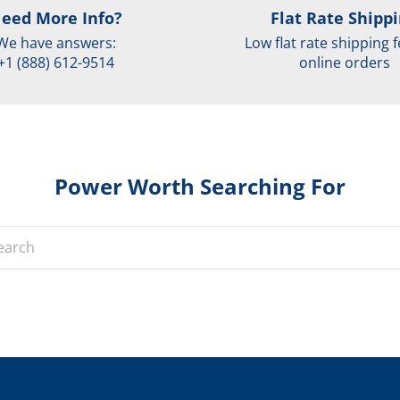
eed More Info?
Flat Rate Shipp
We have answers:
Low flat rate shipping f
+1 (888) 612-9514
online orders
Power Worth Searching For