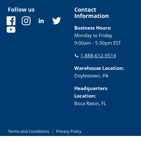
Follow us
Contact
Information
Find
Find
Find
Find
us
us
us
us
Business Hours:
Find
on
on
on
on
Monday to Friday
us
Facebook
Instagram
LinkedIn
Twitter
9:00am - 5:30pm EST
on
YouTube
📞
1-888-612-9514
Warehouse Location:
Doylestown, PA
Headquarters
Location:
Boca Raton, FL
Terms and Conditions
Privacy Policy
Copyright © 2026 TRC Electronics.