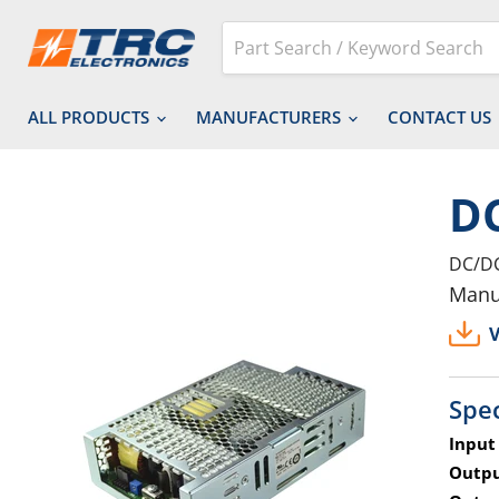
ALL PRODUCTS
MANUFACTURERS
CONTACT US
D
DC/DC
Manu
V
Spec
Input
Outpu