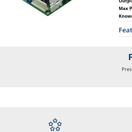
Outpu
Max P
Known
Fea
Pres