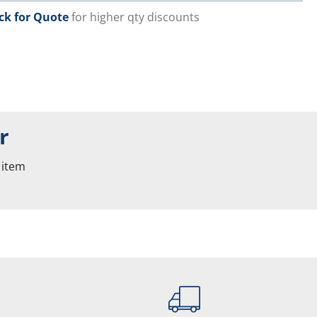
ick for Quote
for higher qty discounts
r
 item