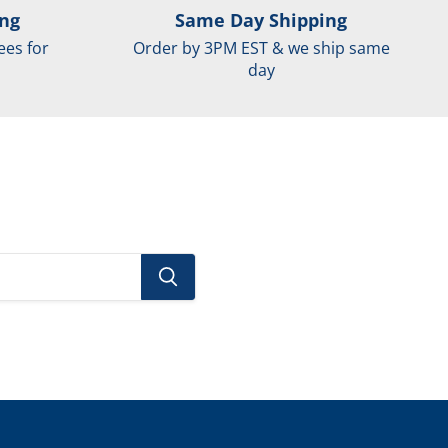
ing
Same Day Shipping
ees for
Order by 3PM EST & we ship same
day