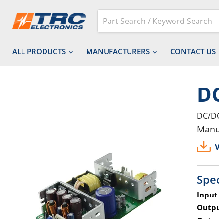
ALL PRODUCTS
MANUFACTURERS
CONTACT US
DC
DC/DC
Manu
V
Spec
Input
Outpu