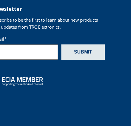
wsletter
scribe to be the first to learn about new products
 updates from TRC Electronics.
il
*