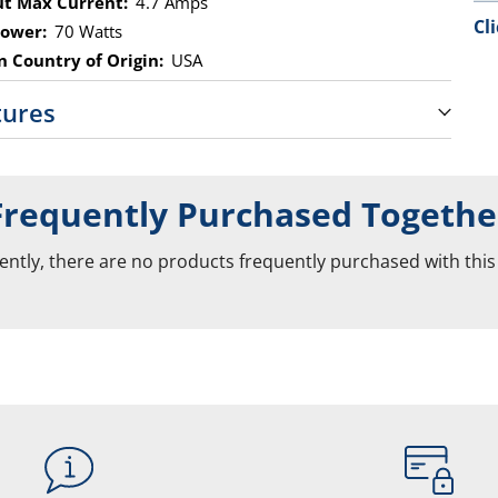
t Max Current:
4.7 Amps
Cl
ower:
70 Watts
 Country of Origin:
USA
tures
Frequently Purchased Togethe
ently, there are no products frequently purchased with this