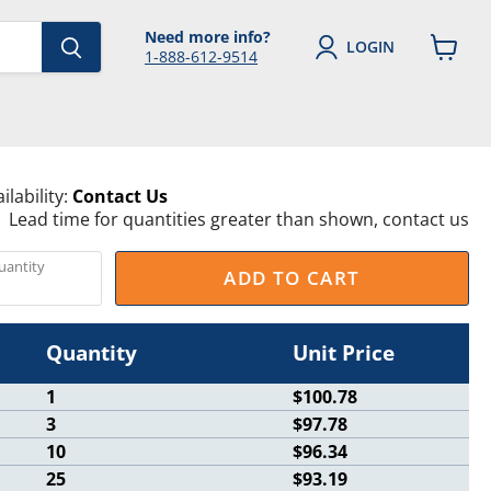
Need more info?
LOGIN
1-888-612-9514
View
cart
ilability:
Contact Us
Lead time for quantities greater than shown, contact us
uantity
ADD TO CART
Quantity
Unit Price
1
$100.78
3
$97.78
10
$96.34
25
$93.19