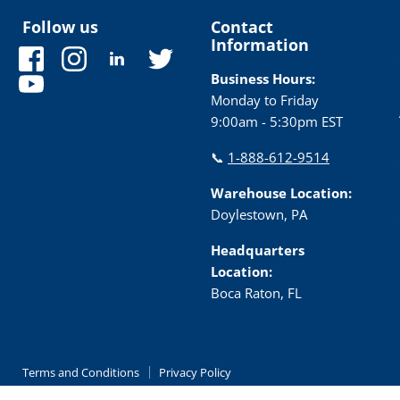
Follow us
Contact
Information
Find
Find
Find
Find
us
us
us
us
Business Hours:
Find
on
on
on
on
Monday to Friday
us
Facebook
Instagram
LinkedIn
Twitter
9:00am - 5:30pm EST
on
YouTube
📞
1-888-612-9514
Warehouse Location:
Doylestown, PA
Headquarters
Location:
Boca Raton, FL
Terms and Conditions
Privacy Policy
Copyright © 2026 TRC Electronics.