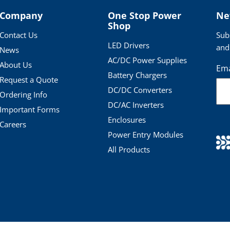
Company
One Stop Power
Ne
Shop
Contact Us
Sub
LED Drivers
and
News
AC/DC Power Supplies
About Us
Ema
Battery Chargers
Request a Quote
DC/DC Converters
Ordering Info
DC/AC Inverters
Important Forms
Enclosures
Careers
Power Entry Modules
All Products