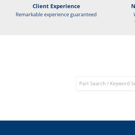
Client Experience
N
Remarkable experience guaranteed