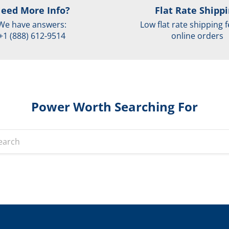
eed More Info?
Flat Rate Shipp
We have answers:
Low flat rate shipping f
+1 (888) 612-9514
online orders
Power Worth Searching For