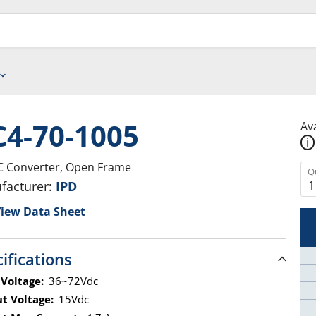
4-70-1005
Ava
i
 Converter, Open Frame
Q
facturer:
IPD
iew Data Sheet
ifications
 Voltage:
36~72Vdc
t Voltage:
15Vdc