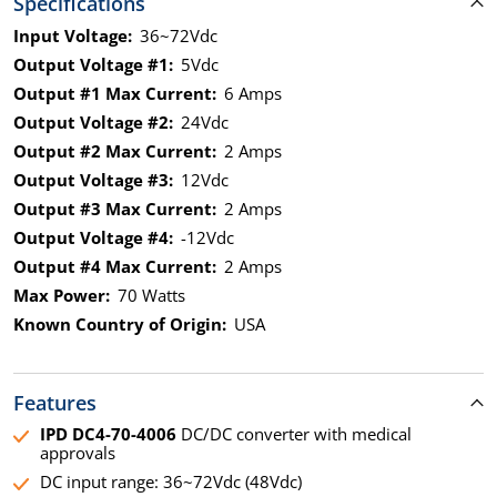
Specifications
Input Voltage:
36~72Vdc
Output Voltage #1:
5Vdc
Output #1 Max Current:
6 Amps
Output Voltage #2:
24Vdc
Output #2 Max Current:
2 Amps
Output Voltage #3:
12Vdc
Output #3 Max Current:
2 Amps
Output Voltage #4:
-12Vdc
Output #4 Max Current:
2 Amps
Max Power:
70 Watts
Known Country of Origin:
USA
Features
IPD DC4-70-4006
DC/DC converter with medical
approvals
DC input range: 36~72Vdc (48Vdc)