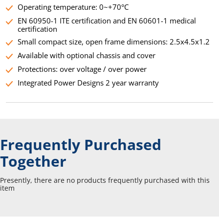
Operating temperature: 0~+70°C
EN 60950-1 ITE certification and EN 60601-1 medical
certification
Small compact size, open frame dimensions: 2.5x4.5x1.2
Available with optional chassis and cover
Protections: over voltage / over power
Integrated Power Designs 2 year warranty
Frequently Purchased
Together
Presently, there are no products frequently purchased with this
item