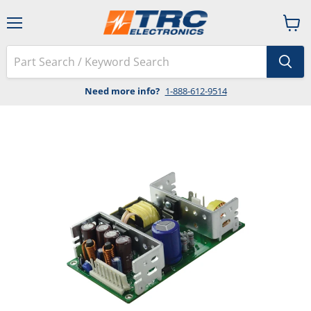
Menu
View
cart
Need more info?
1-888-612-9514