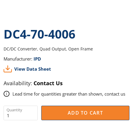
DC4-70-4006
DC/DC Converter, Quad Output, Open Frame
Manufacturer:
IPD
View Data Sheet
Availability:
Contact Us
Lead time for quantities greater than shown, contact us
i
Quantity
ADD TO CART