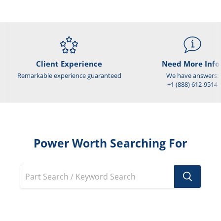
Client Experience
Need More Info
Remarkable experience guaranteed
We have answers:
+1 (888) 612-9514
Power Worth Searching For