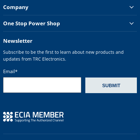
Company
One Stop Power Shop
Newsletter
Subscribe to be the first to learn about new products and
updates from TRC Electronics.
Email
*