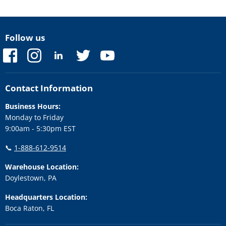
Follow us
Find
Find
Find
Find
Find
us
us
us
us
us
on
on
on
on
on
Facebook
Instagram
LinkedIn
Twitter
YouTube
Contact Information
Business Hours:
Monday to Friday
9:00am - 5:30pm EST
📞
1-888-612-9514
Warehouse Location:
Doylestown, PA
Headquarters Location:
Boca Raton, FL