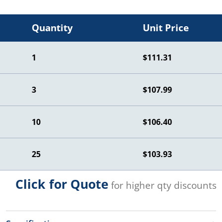
Quantity
Unit Price
1
$111.31
3
$107.99
10
$106.40
25
$103.93
Click for Quote
for higher qty discounts