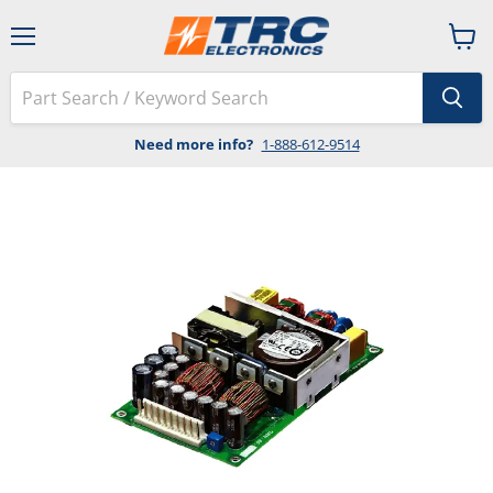
Menu
View
cart
Need more info?
1-888-612-9514