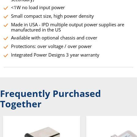
<1W no load input power
Small compact size, high power density
Made in USA - IPD multiple output power supplies are
manufactured in the US
Available with optional chassis and cover
Protections: over voltage / over power
Integrated Power Designs 3 year warranty
Frequently Purchased
Together