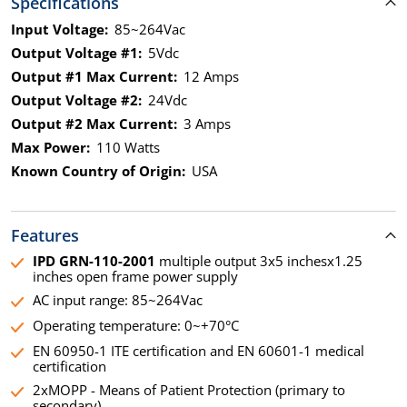
Specifications
Input Voltage:
85~264Vac
Output Voltage #1:
5Vdc
Output #1 Max Current:
12 Amps
Output Voltage #2:
24Vdc
Output #2 Max Current:
3 Amps
Max Power:
110 Watts
Known Country of Origin:
USA
Features
IPD GRN-110-2001
multiple output 3x5 inchesx1.25
inches open frame power supply
AC input range: 85~264Vac
Operating temperature: 0~+70°C
EN 60950-1 ITE certification and EN 60601-1 medical
certification
2xMOPP - Means of Patient Protection (primary to
secondary)