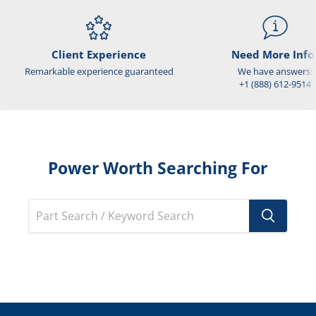
Client Experience
Need More Info
Remarkable experience guaranteed
We have answers:
+1 (888) 612-9514
Power Worth Searching For