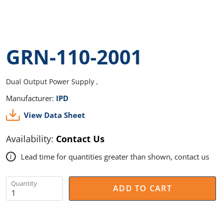
GRN-110-2001
Dual Output Power Supply ,
Manufacturer:
IPD
View Data Sheet
Availability:
Contact Us
Lead time for quantities greater than shown, contact us
i
Quantity
ADD TO CART