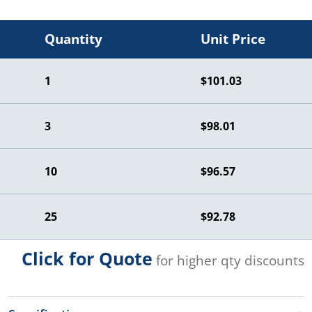
Quantity
Unit Price
1
$101.03
3
$98.01
10
$96.57
25
$92.78
Click for Quote
for higher qty discounts