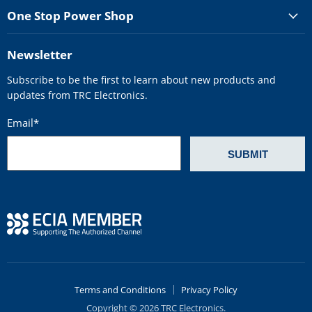
One Stop Power Shop
Newsletter
Subscribe to be the first to learn about new products and
updates from TRC Electronics.
Email
*
Terms and Conditions
Privacy Policy
Copyright © 2026 TRC Electronics.