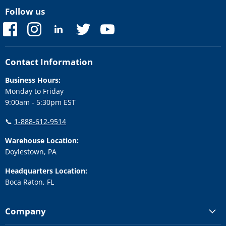
Follow us
Find
Find
Find
Find
Find
us
us
us
us
us
on
on
on
on
on
Facebook
Instagram
LinkedIn
Twitter
YouTube
Contact Information
Business Hours:
Monday to Friday
9:00am - 5:30pm EST
📞
1-888-612-9514
Warehouse Location:
Doylestown, PA
Headquarters Location:
Boca Raton, FL
Company