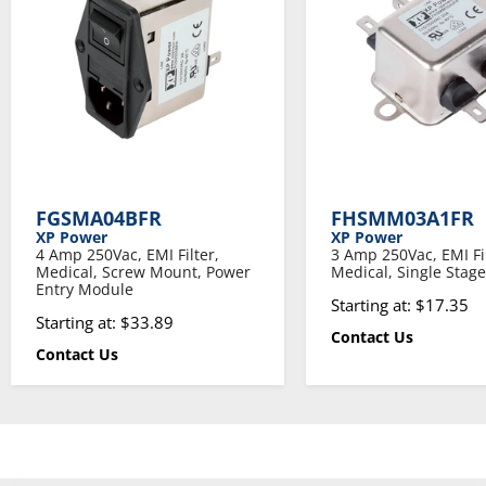
FGSMA04BFR
FHSMM03A1FR
XP Power
XP Power
4 Amp 250Vac, EMI Filter,
3 Amp 250Vac, EMI Fil
Medical, Screw Mount, Power
Medical, Single Stage
Entry Module
Starting at: $17.35
Starting at: $33.89
Contact Us
Contact Us