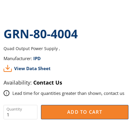
GRN-80-4004
Quad Output Power Supply ,
Manufacturer:
IPD
View Data Sheet
Availability:
Contact Us
Lead time for quantities greater than shown, contact us
i
Quantity
ADD TO CART