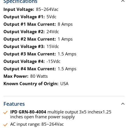
Specifications
Input Voltage:
85~264Vac
Output Voltage #1:
5Vdc
Output #1 Max Current:
8 Amps
Output Voltage #2:
24Vdc
Output #2 Max Current:
1 Amps
Output Voltage #3:
15Vdc
Output #3 Max Current:
1.5 Amps
Output Voltage #4:
-15Vdc
Output #4 Max Current:
1.5 Amps
Max Power:
80 Watts
Known Country of Origin:
USA
Features
IPD GRN-80-4004
multiple output 3x5 inchesx1.25
inches open frame power supply
AC input range: 85~264Vac