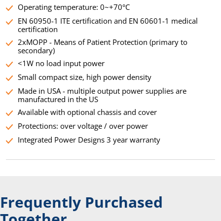
Operating temperature: 0~+70°C
EN 60950-1 ITE certification and EN 60601-1 medical
certification
2xMOPP - Means of Patient Protection (primary to
secondary)
<1W no load input power
Small compact size, high power density
Made in USA - multiple output power supplies are
manufactured in the US
Available with optional chassis and cover
Protections: over voltage / over power
Integrated Power Designs 3 year warranty
Frequently Purchased
Together