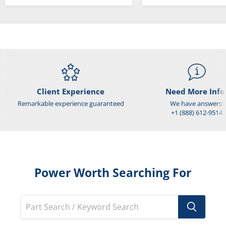
Client Experience
Need More Info
Remarkable experience guaranteed
We have answers:
+1 (888) 612-9514
Power Worth Searching For