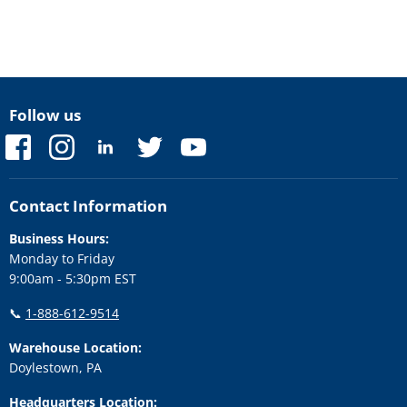
Follow us
Find
Find
Find
Find
Find
us
us
us
us
us
on
on
on
on
on
Facebook
Instagram
LinkedIn
Twitter
YouTube
Contact Information
Business Hours:
Monday to Friday
9:00am - 5:30pm EST
📞
1-888-612-9514
Warehouse Location:
Doylestown, PA
Headquarters Location: