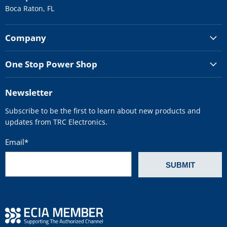
Boca Raton, FL
Company
One Stop Power Shop
Newsletter
Subscribe to be the first to learn about new products and
updates from TRC Electronics.
Email
*