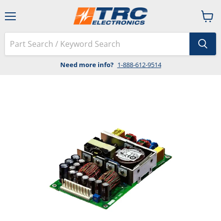
Menu
View
cart
Need more info?
1-888-612-9514