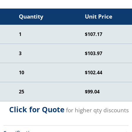
Quantity
Unit Price
1
$107.17
3
$103.97
10
$102.44
25
$99.04
Click for Quote
for higher qty discounts