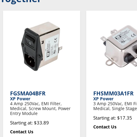
FGSMA04BFR
FHSMM03A1FR
XP Power
XP Power
4 Amp 250Vac, EMI Filter,
3 Amp 250Vac, EMI Fil
Medical, Screw Mount, Power
Medical, Single Stage
Entry Module
Starting at: $17.35
Starting at: $33.89
Contact Us
Contact Us