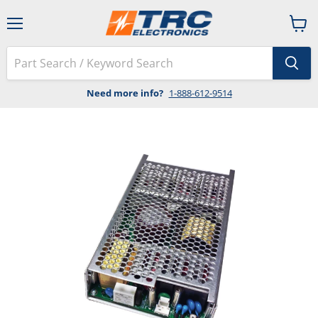
Menu
View
cart
Need more info?
1-888-612-9514