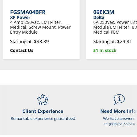
FGSMA04BFR
06EK3M
XP Power
Delta
4 Amp 250Vac, EMI Filter,
6A 250Vac, Power Ent
Medical, Screw Mount, Power
Module EMI Filter, 6
Entry Module
Medical PEM
Starting at: $33.89
Starting at: $24.81
Contact Us
51 In stock
Client Experience
Need More Info
Remarkable experience guaranteed
We have answers:
+1 (888) 612-9514