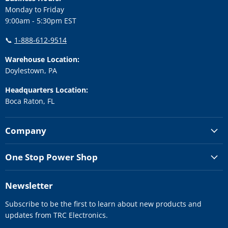
Monday to Friday
9:00am - 5:30pm EST
📞
1-888-612-9514
Warehouse Location:
Doylestown, PA
Headquarters Location:
Boca Raton, FL
Company
One Stop Power Shop
Newsletter
Subscribe to be the first to learn about new products and
updates from TRC Electronics.