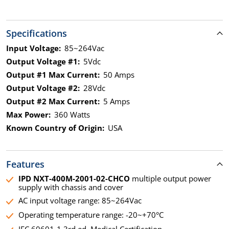
Specifications
Input Voltage:
85~264Vac
Output Voltage #1:
5Vdc
Output #1 Max Current:
50 Amps
Output Voltage #2:
28Vdc
Output #2 Max Current:
5 Amps
Max Power:
360 Watts
Known Country of Origin:
USA
Features
IPD NXT-400M-2001-02-CHCO
multiple output power
supply with chassis and cover
AC input voltage range: 85~264Vac
Operating temperature range: -20~+70°C