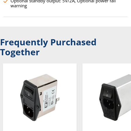
Optional standby output: 5V/2A, Optional power fail
warning
Frequently Purchased
Together