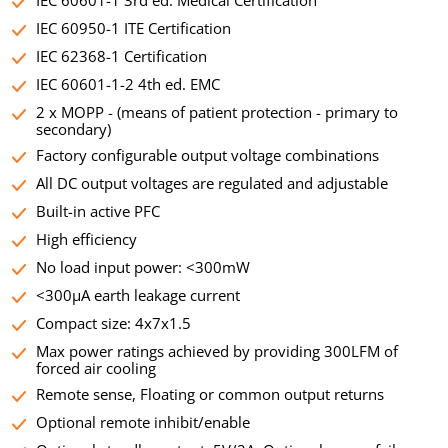
IEC 60601-1 3rd ed. Medical Certification
IEC 60950-1 ITE Certification
IEC 62368-1 Certification
IEC 60601-1-2 4th ed. EMC
2 x MOPP - (means of patient protection - primary to
secondary)
Factory configurable output voltage combinations
All DC output voltages are regulated and adjustable
Built-in active PFC
High efficiency
No load input power: <300mW
<300µA earth leakage current
Compact size: 4x7x1.5
Max power ratings achieved by providing 300LFM of
forced air cooling
Remote sense, Floating or common output returns
Optional remote inhibit/enable