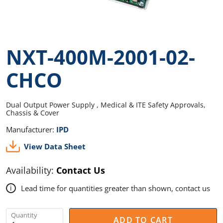
NXT-400M-2001-02-
CHCO
Dual Output Power Supply , Medical & ITE Safety Approvals,
Chassis & Cover
Manufacturer:
IPD
View Data Sheet
Availability:
Contact Us
Lead time for quantities greater than shown, contact us
i
Quantity
ADD TO CART