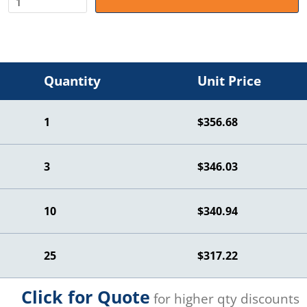
Quantity
Unit Price
1
$356.68
3
$346.03
10
$340.94
25
$317.22
Click for Quote
for higher qty discounts