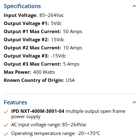
Specifications
Input Voltage:
85~264Vac
Output Voltage #1:
5Vdc
Output #1 Max Current:
50 Amps
Output Voltage #2:
15Vdc
Output #2 Max Current:
10 Amps
Output Voltage #3:
-15Vdc
Output #3 Max Current:
5 Amps
Max Power:
400 Watts
Known Country of Origin:
USA
Features
IPD NXT-400M-3001-04
multiple output open frame
power supply
AC input voltage range: 85~264Vac
Operating temperature range: -20~+70°C