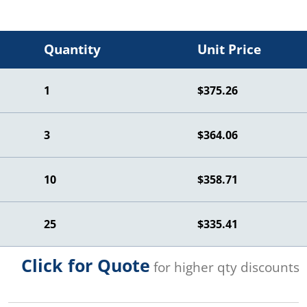
Quantity
Unit Price
1
$375.26
3
$364.06
10
$358.71
25
$335.41
Click for Quote
for higher qty discounts