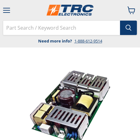
Menu
View
cart
Need more info?
1-888-612-9514