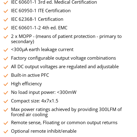
IEC 60601-1 3rd ed. Medical Certification
IEC 60950-1 ITE Certification
IEC 62368-1 Certification
IEC 60601-1-2 4th ed. EMC
2 x MOPP - (means of patient protection - primary to
secondary)
<300µA earth leakage current
Factory configurable output voltage combinations
All DC output voltages are regulated and adjustable
Built-in active PFC
High efficiency
No load input power: <300mW
Compact size: 4x7x1.5
Max power ratings achieved by providing 300LFM of
forced air cooling
Remote sense, Floating or common output returns
Optional remote inhibit/enable