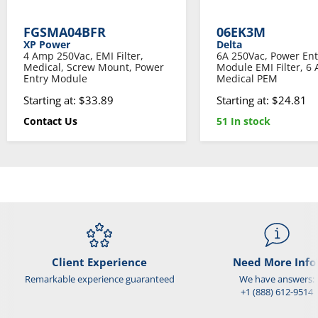
FGSMA04BFR
06EK3M
XP Power
Delta
4 Amp 250Vac, EMI Filter,
6A 250Vac, Power Ent
Medical, Screw Mount, Power
Module EMI Filter, 6
Entry Module
Medical PEM
Starting at: $33.89
Starting at: $24.81
Contact Us
51 In stock
Client Experience
Need More Info
Remarkable experience guaranteed
We have answers:
+1 (888) 612-9514