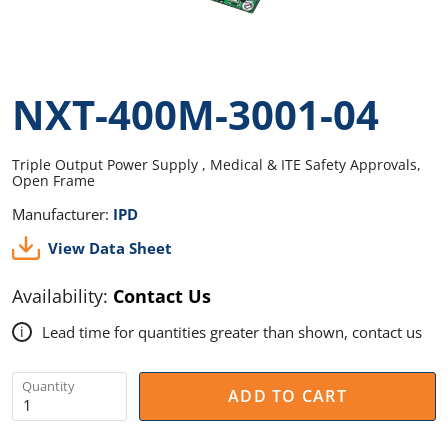
NXT-400M-3001-04
Triple Output Power Supply , Medical & ITE Safety Approvals,
Open Frame
Manufacturer:
IPD
View Data Sheet
Availability:
Contact Us
Lead time for quantities greater than shown, contact us
i
Quantity
ADD TO CART