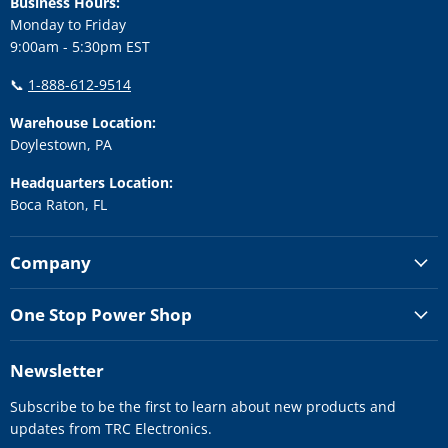
Business Hours:
Monday to Friday
9:00am - 5:30pm EST
📞
1-888-612-9514
Warehouse Location:
Doylestown, PA
Headquarters Location:
Boca Raton, FL
Company
One Stop Power Shop
Newsletter
Subscribe to be the first to learn about new products and
updates from TRC Electronics.