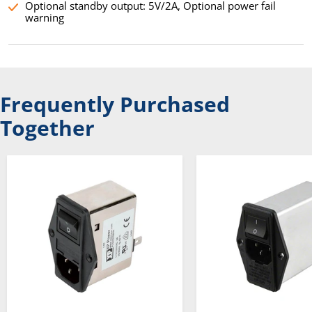
Optional standby output: 5V/2A, Optional power fail
warning
Frequently Purchased
Together