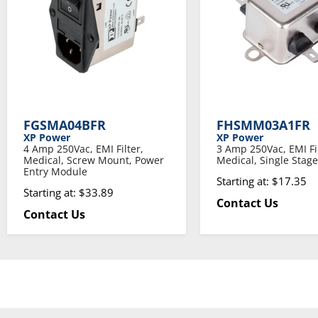
FGSMA04BFR
FHSMM03A1FR
XP Power
XP Power
4 Amp 250Vac, EMI Filter,
3 Amp 250Vac, EMI Fil
Medical, Screw Mount, Power
Medical, Single Stage
Entry Module
Starting at: $17.35
Starting at: $33.89
Contact Us
Contact Us