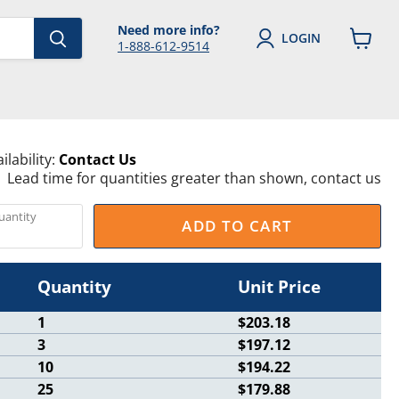
Need more info?
LOGIN
1-888-612-9514
View
cart
ilability:
Contact Us
Lead time for quantities greater than shown, contact us
uantity
ADD TO CART
Quantity
Unit Price
1
$203.18
3
$197.12
10
$194.22
25
$179.88