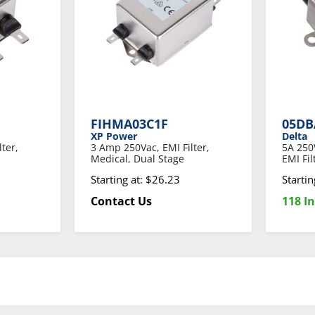
FIHMA03C1F
05DB
XP Power
Delta
ter,
3 Amp 250Vac, EMI Filter,
5A 250
Medical, Dual Stage
EMI Fi
Starting at: $26.23
Startin
Contact Us
118 In