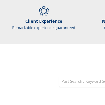
Client Experience
N
Remarkable experience guaranteed