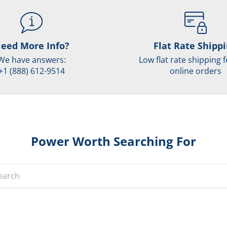
eed More Info?
Flat Rate Shipp
We have answers:
Low flat rate shipping f
+1 (888) 612-9514
online orders
Power Worth Searching For