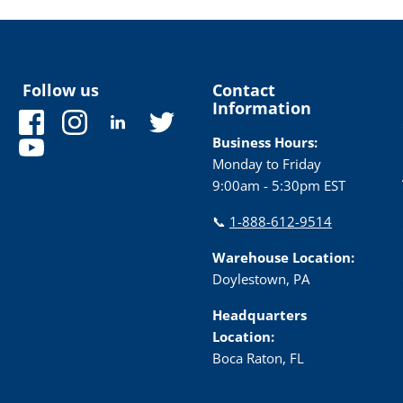
Follow us
Contact
Information
Find
Find
Find
Find
us
us
us
us
Business Hours:
Find
on
on
on
on
Monday to Friday
us
Facebook
Instagram
LinkedIn
Twitter
9:00am - 5:30pm EST
on
YouTube
📞
1-888-612-9514
Warehouse Location:
Doylestown, PA
Headquarters
Location:
Boca Raton, FL