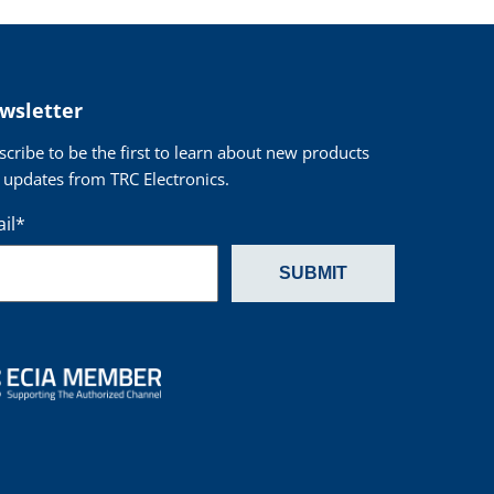
wsletter
scribe to be the first to learn about new products
 updates from TRC Electronics.
il
*