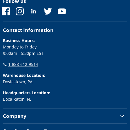
Follow us
Find
Find
Find
Find
Find
us
us
us
us
us
on
on
on
on
on
Facebook
Instagram
LinkedIn
Twitter
YouTube
Contact Information
Business Hours:
Monday to Friday
9:00am - 5:30pm EST
📞
1-888-612-9514
Warehouse Location:
Doylestown, PA
Headquarters Location:
Boca Raton, FL
Company