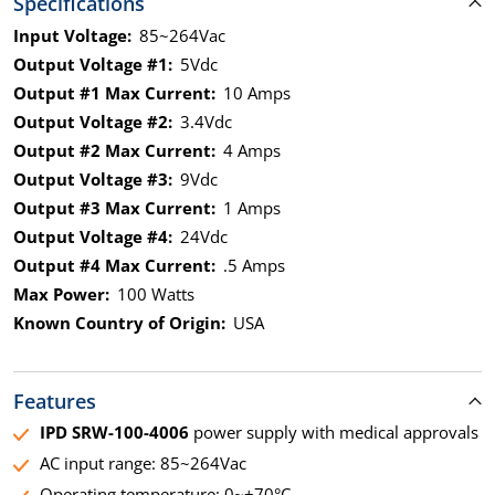
Specifications
Input Voltage:
85~264Vac
Output Voltage #1:
5Vdc
Output #1 Max Current:
10 Amps
Output Voltage #2:
3.4Vdc
Output #2 Max Current:
4 Amps
Output Voltage #3:
9Vdc
Output #3 Max Current:
1 Amps
Output Voltage #4:
24Vdc
Output #4 Max Current:
.5 Amps
Max Power:
100 Watts
Known Country of Origin:
USA
Features
IPD SRW-100-4006
power supply with medical approvals
AC input range: 85~264Vac
Operating temperature: 0~+70°C