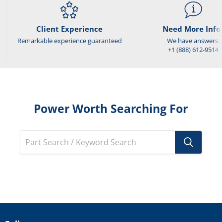
Client Experience
Need More Info
Remarkable experience guaranteed
We have answers:
+1 (888) 612-9514
Power Worth Searching For