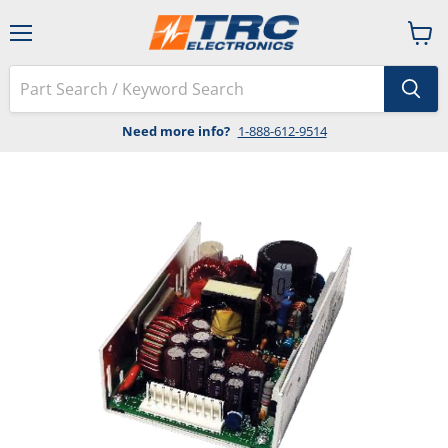
Menu
View
cart
Need more info?
1-888-612-9514