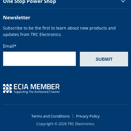
One Stop Power Shop
Newsletter
Subscribe to be the first to learn about new products and
updates from TRC Electronics.
Email
*
Terms and Conditions
Privacy Policy
Copyright © 2026 TRC Electronics.