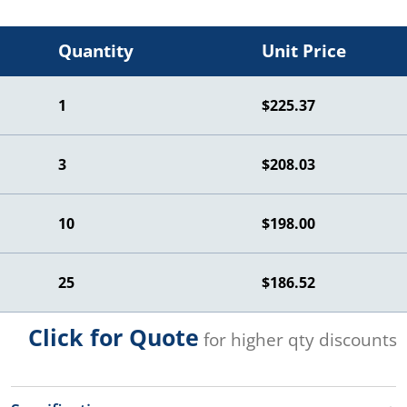
Quantity
Unit Price
1
$225.37
3
$208.03
10
$198.00
25
$186.52
Click for Quote
for higher qty discounts