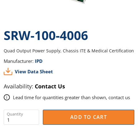
SRW-100-4006
Quad Output Power Supply, Chassis ITE & Medical Certification
Manufacturer:
IPD
View Data Sheet
Availability:
Contact Us
Lead time for quantities greater than shown, contact us
i
Quantity
ADD TO CART