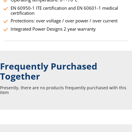
EN 60950-1 ITE certification and EN 60601-1 medical
certification
Protections: over voltage / over power / over current
Integrated Power Designs 2 year warranty
Frequently Purchased
Together
Presently, there are no products frequently purchased with this
item