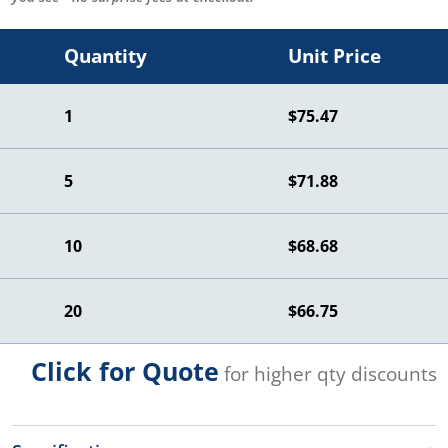
Quantity
Unit Price
1
$75.47
5
$71.88
10
$68.68
20
$66.75
Click for Quote
for higher qty discounts