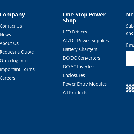
Company
One Stop Power
Ne
Shop
Contact Us
Sub
LED Drivers
and
News
AC/DC Power Supplies
About Us
Ema
Battery Chargers
Request a Quote
DC/DC Converters
Ordering Info
DC/AC Inverters
Important Forms
Enclosures
Careers
Power Entry Modules
All Products