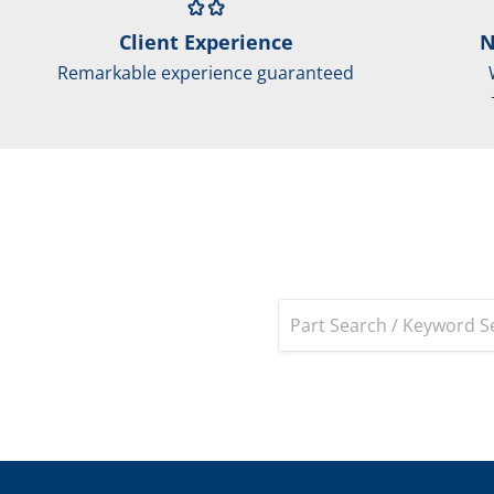
Client Experience
N
Remarkable experience guaranteed