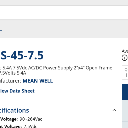
S-45-7.5
Ava
i
c 5.4A 7.5Vdc AC/DC Power Supply 2"x4" Open Frame
Q
7.5Volts 5.4A
facturer:
MEAN WELL
iew Data Sheet
ifications
 Voltage:
90~264Vac
t Voltage:
7.5Vdc