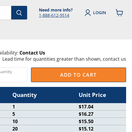
Need more info?
LOGIN
1-888-612-9514
View
cart
ilability:
Contact Us
Lead time for quantities greater than shown, contact us
uantity
ADD TO CART
Quantity
Unit Price
1
$17.04
5
$16.27
10
$15.50
20
$15.12