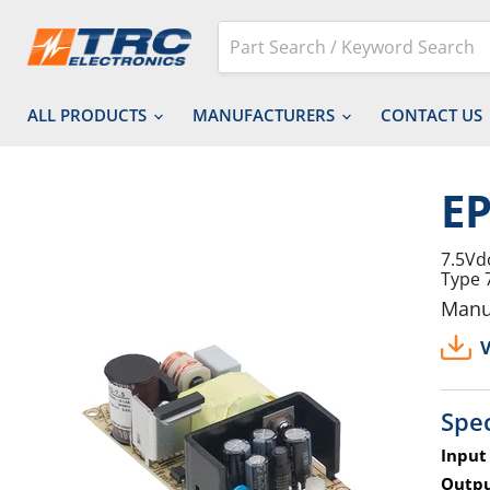
ALL PRODUCTS
MANUFACTURERS
CONTACT US
EP
7.5Vd
Type 
Manu
V
Spec
Input
Outpu