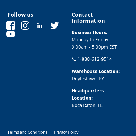
Follow us
Contact
Information
Find
Find
Find
Find
us
us
us
us
Business Hours:
Find
on
on
on
on
Monday to Friday
us
Facebook
Instagram
LinkedIn
Twitter
9:00am - 5:30pm EST
on
YouTube
📞
1-888-612-9514
Warehouse Location:
Doylestown, PA
Headquarters
Location:
Boca Raton, FL
Terms and Conditions
Privacy Policy