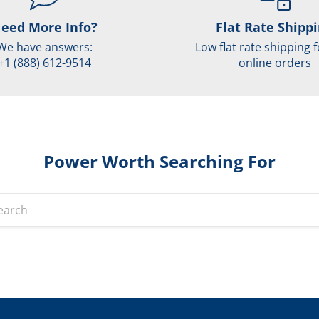
eed More Info?
Flat Rate Shipp
We have answers:
Low flat rate shipping f
+1 (888) 612-9514
online orders
Power Worth Searching For