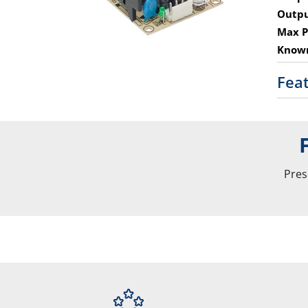
Outpu
Max P
Known
Fea
Pres