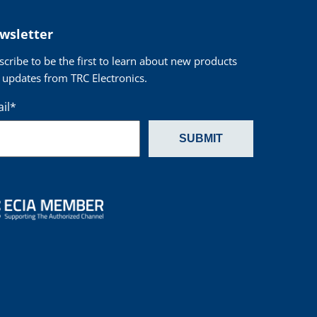
wsletter
scribe to be the first to learn about new products
 updates from TRC Electronics.
il
*