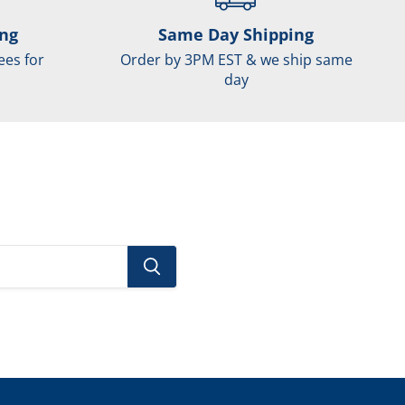
ing
Same Day Shipping
ees for
Order by 3PM EST & we ship same
day