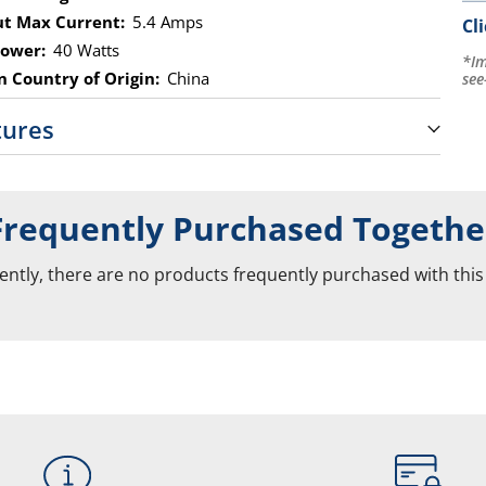
t Max Current:
5.4 Amps
Cl
ower:
40 Watts
*Im
 Country of Origin:
China
see
tures
Frequently Purchased Togethe
ently, there are no products frequently purchased with this