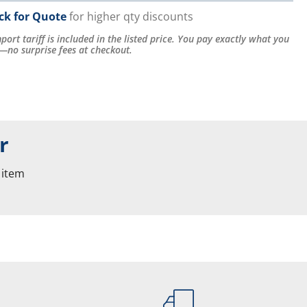
ick for Quote
for higher qty discounts
port tariff is included in the listed price. You pay exactly what you
—no surprise fees at checkout.
r
 item