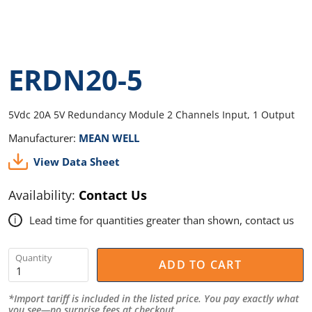
ERDN20-5
5Vdc 20A 5V Redundancy Module 2 Channels Input, 1 Output
Manufacturer:
MEAN WELL
View Data Sheet
Availability:
Contact Us
Lead time for quantities greater than shown, contact us
i
Quantity
ADD TO CART
*Import tariff is included in the listed price. You pay exactly what
you see—no surprise fees at checkout.