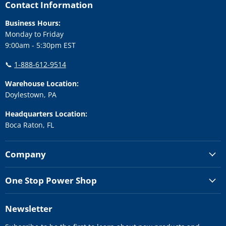
Facebook
Instagram
LinkedIn
Twitter
YouTube
Contact Information
Business Hours:
Monday to Friday
9:00am - 5:30pm EST
📞
1-888-612-9514
Warehouse Location:
Doylestown, PA
Headquarters Location:
Boca Raton, FL
Company
One Stop Power Shop
Newsletter