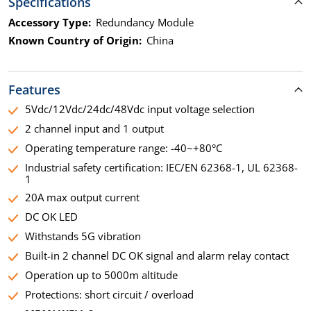
Specifications
Accessory Type:
Redundancy Module
Known Country of Origin:
China
Features
5Vdc/12Vdc/24dc/48Vdc input voltage selection
2 channel input and 1 output
Operating temperature range: -40~+80°C
Industrial safety certification: IEC/EN 62368-1, UL 62368-
1
20A max output current
DC OK LED
Withstands 5G vibration
Built-in 2 channel DC OK signal and alarm relay contact
Operation up to 5000m altitude
Protections: short circuit / overload