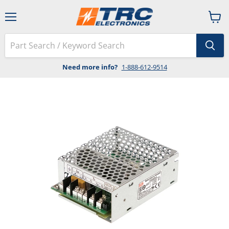
Menu
View
cart
Need more info?
1-888-612-9514