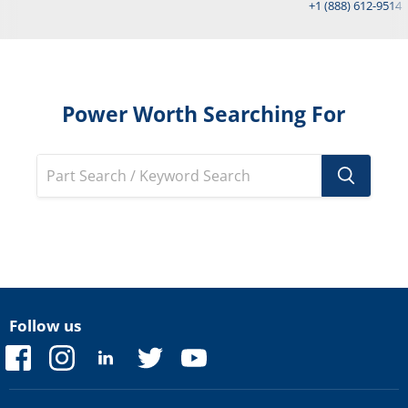
+1 (888) 612-9514
Power Worth Searching For
Follow us
Find
Find
Find
Find
Find
us
us
us
us
us
on
on
on
on
on