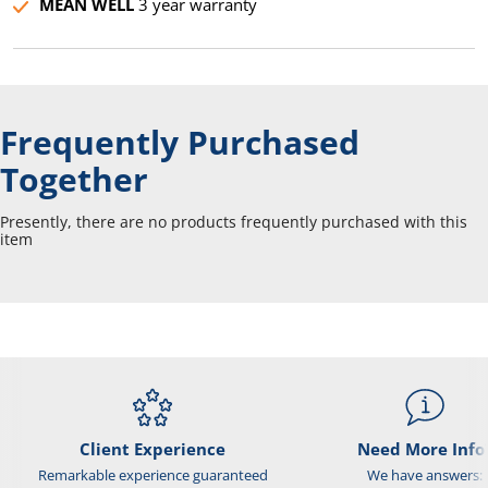
MEAN WELL
3 year warranty
Frequently Purchased
Together
Presently, there are no products frequently purchased with this
item
Client Experience
Need More Info
Remarkable experience guaranteed
We have answers: