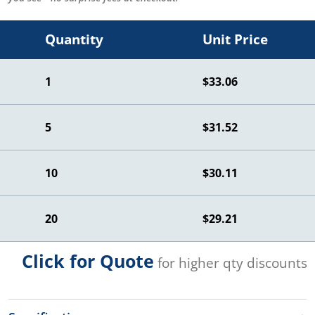
Quantity
Unit Price
1
$33.06
5
$31.52
10
$30.11
20
$29.21
Click for Quote
for higher qty discounts