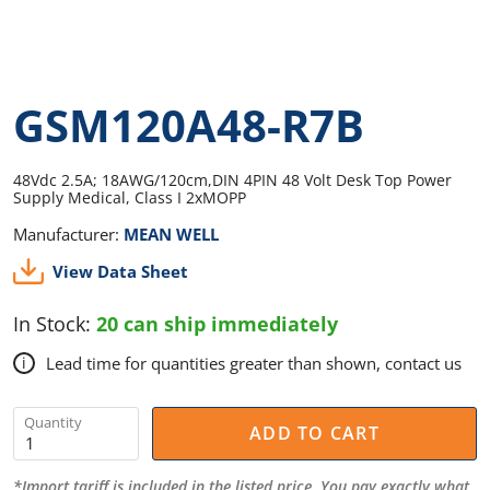
GSM120A48-R7B
48Vdc 2.5A; 18AWG/120cm,DIN 4PIN 48 Volt Desk Top Power
Supply Medical, Class I 2xMOPP
Manufacturer:
MEAN WELL
View Data Sheet
In Stock:
20 can ship immediately
Lead time for quantities greater than shown, contact us
i
Quantity
ADD TO CART
*Import tariff is included in the listed price. You pay exactly what