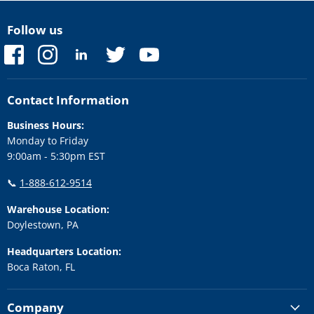
Follow us
Find
Find
Find
Find
Find
us
us
us
us
us
on
on
on
on
on
Facebook
Instagram
LinkedIn
Twitter
YouTube
Contact Information
Business Hours:
Monday to Friday
9:00am - 5:30pm EST
📞
1-888-612-9514
Warehouse Location:
Doylestown, PA
Headquarters Location:
Boca Raton, FL
Company