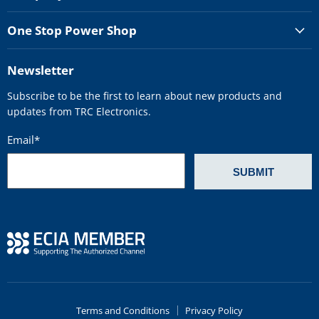
One Stop Power Shop
Newsletter
Subscribe to be the first to learn about new products and
updates from TRC Electronics.
Email
*
Terms and Conditions
Privacy Policy