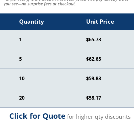
you see—no surprise fees at checkout.
Quantity
Unit Price
1
$65.73
5
$62.65
10
$59.83
20
$58.17
Click for Quote
for higher qty discounts