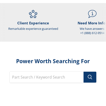
Client Experience
Need More Info
Remarkable experience guaranteed
We have answers:
+1 (888) 612-9514
Power Worth Searching For