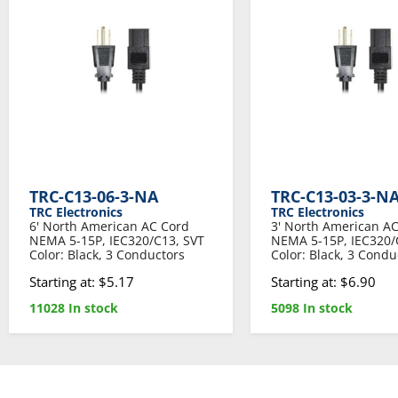
TRC-C13-06-3-NA
TRC-C13-03-3-N
TRC Electronics
TRC Electronics
6' North American AC Cord
3' North American A
NEMA 5-15P, IEC320/C13, SVT
NEMA 5-15P, IEC320/
Color: Black, 3 Conductors
Color: Black, 3 Condu
Starting at: $5.17
Starting at: $6.90
11028 In stock
5098 In stock