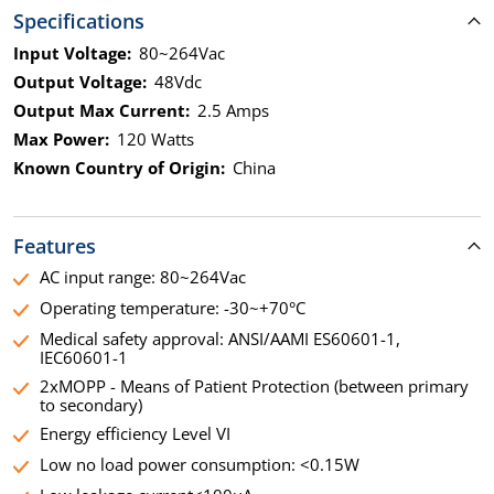
Specifications
Input Voltage:
80~264Vac
Output Voltage:
48Vdc
Output Max Current:
2.5 Amps
Max Power:
120 Watts
Known Country of Origin:
China
Features
AC input range: 80~264Vac
Operating temperature: -30~+70°C
Medical safety approval: ANSI/AAMI ES60601-1,
IEC60601-1
2xMOPP - Means of Patient Protection (between primary
to secondary)
Energy efficiency Level VI
Low no load power consumption: <0.15W