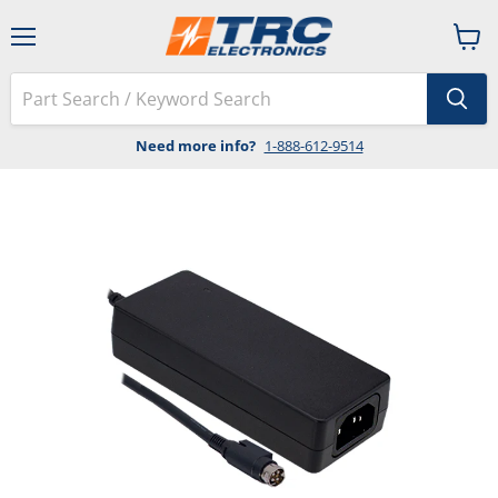
Menu
View
cart
Need more info?
1-888-612-9514