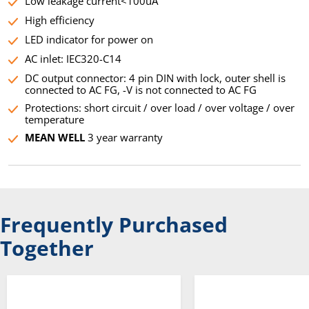
Low leakage current<100uA
High efficiency
LED indicator for power on
AC inlet: IEC320-C14
DC output connector: 4 pin DIN with lock, outer shell is
connected to AC FG, -V is not connected to AC FG
Protections: short circuit / over load / over voltage / over
temperature
MEAN WELL
3 year warranty
Frequently Purchased
Together