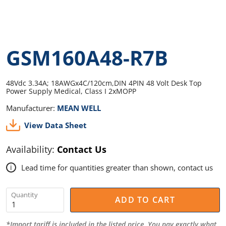
GSM160A48-R7B
48Vdc 3.34A; 18AWGx4C/120cm,DIN 4PIN 48 Volt Desk Top
Power Supply Medical, Class I 2xMOPP
Manufacturer:
MEAN WELL
View Data Sheet
Availability:
Contact Us
Lead time for quantities greater than shown, contact us
i
Quantity
ADD TO CART
*Import tariff is included in the listed price. You pay exactly what