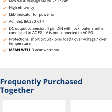
Low earth leakage current <175uA
High efficiency
LED indicator for power on
AC inlet: IEC320-C14
DC output connector: 4 pin DIN with lock, outer shell is
connected to AC FG, -V is not connected to AC FG
Protections: short circuit / over load / over voltage / over
temperature
MEAN WELL
3 year warranty
Frequently Purchased
Together