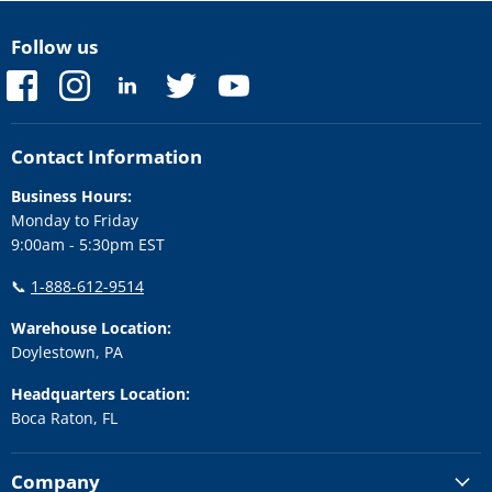
Follow us
Find
Find
Find
Find
Find
us
us
us
us
us
on
on
on
on
on
Facebook
Instagram
LinkedIn
Twitter
YouTube
Contact Information
Business Hours:
Monday to Friday
9:00am - 5:30pm EST
📞
1-888-612-9514
Warehouse Location:
Doylestown, PA
Headquarters Location:
Boca Raton, FL
Company