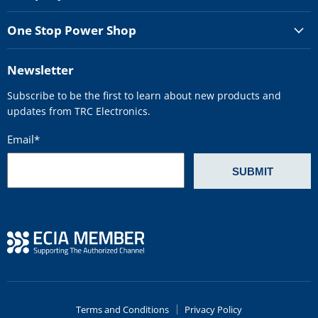
One Stop Power Shop
Newsletter
Subscribe to be the first to learn about new products and
updates from TRC Electronics.
Email
*
Terms and Conditions
Privacy Policy