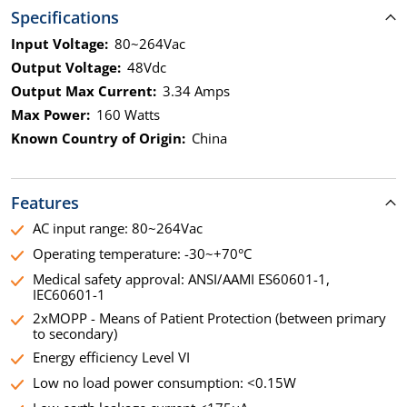
Specifications
Input Voltage:
80~264Vac
Output Voltage:
48Vdc
Output Max Current:
3.34 Amps
Max Power:
160 Watts
Known Country of Origin:
China
Features
AC input range: 80~264Vac
Operating temperature: -30~+70°C
Medical safety approval: ANSI/AAMI ES60601-1,
IEC60601-1
2xMOPP - Means of Patient Protection (between primary
to secondary)
Energy efficiency Level VI
Low no load power consumption: <0.15W