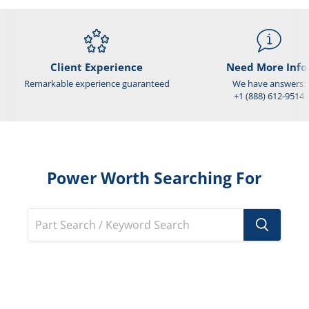
Client Experience
Need More Info
Remarkable experience guaranteed
We have answers:
+1 (888) 612-9514
Power Worth Searching For