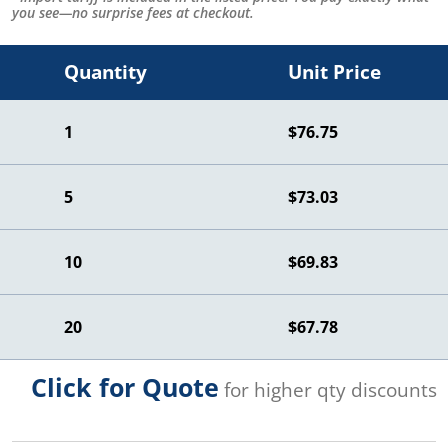
you see—no surprise fees at checkout.
Quantity
Unit Price
1
$76.75
5
$73.03
10
$69.83
20
$67.78
Click for Quote
for higher qty discounts