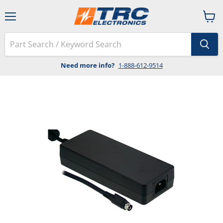
Menu
View
cart
Need more info?
1-888-612-9514