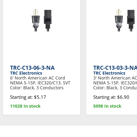
TRC-C13-06-3-NA
TRC-C13-03-3-N
TRC Electronics
TRC Electronics
6' North American AC Cord
3' North American A
NEMA 5-15P, IEC320/C13, SVT
NEMA 5-15P, IEC320/
Color: Black, 3 Conductors
Color: Black, 3 Condu
Starting at: $5.17
Starting at: $6.90
11028 In stock
5098 In stock