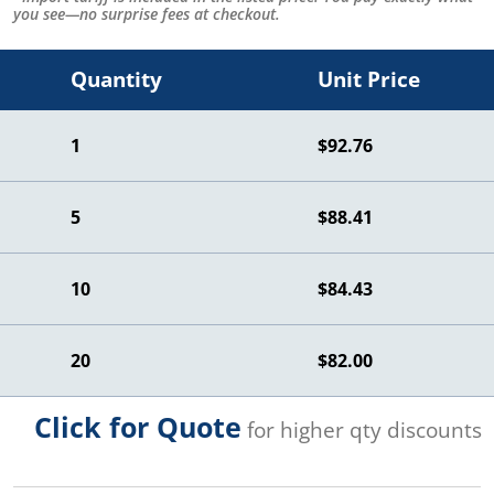
you see—no surprise fees at checkout.
Quantity
Unit Price
1
$92.76
5
$88.41
10
$84.43
20
$82.00
Click for Quote
for higher qty discounts