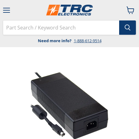
Menu
View
cart
Need more info?
1-888-612-9514