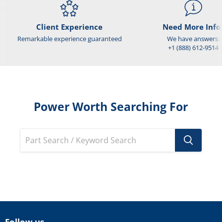
Client Experience
Need More Info
Remarkable experience guaranteed
We have answers:
+1 (888) 612-9514
Power Worth Searching For
Follow us