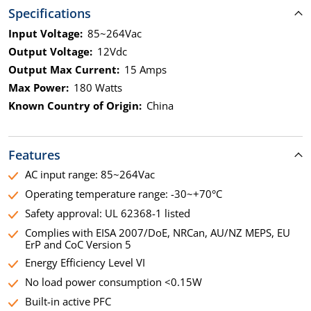
Specifications
Input Voltage:
85~264Vac
Output Voltage:
12Vdc
Output Max Current:
15 Amps
Max Power:
180 Watts
Known Country of Origin:
China
Features
AC input range: 85~264Vac
Operating temperature range: -30~+70°C
Safety approval: UL 62368-1 listed
Complies with EISA 2007/DoE, NRCan, AU/NZ MEPS, EU
ErP and CoC Version 5
Energy Efficiency Level VI
No load power consumption <0.15W
Built-in active PFC