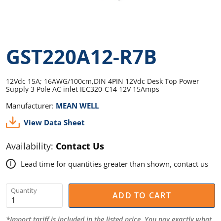
GST220A12-R7B
12Vdc 15A; 16AWG/100cm,DIN 4PIN 12Vdc Desk Top Power
Supply 3 Pole AC inlet IEC320-C14 12V 15Amps
Manufacturer:
MEAN WELL
View Data Sheet
Availability:
Contact Us
Lead time for quantities greater than shown, contact us
i
Quantity
ADD TO CART
*Import tariff is included in the listed price. You pay exactly what