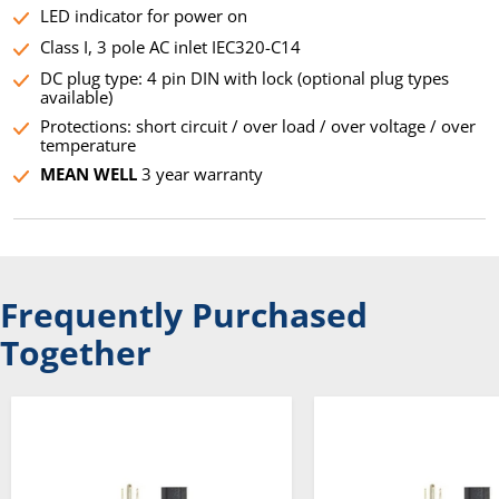
LED indicator for power on
Class I, 3 pole AC inlet IEC320-C14
DC plug type: 4 pin DIN with lock (optional plug types
available)
Protections: short circuit / over load / over voltage / over
temperature
MEAN WELL
3 year warranty
Frequently Purchased
Together