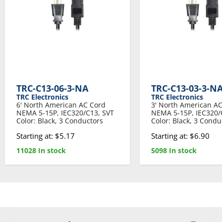
TRC-C13-06-3-NA
TRC-C13-03-3-N
TRC Electronics
TRC Electronics
6' North American AC Cord
3' North American A
NEMA 5-15P, IEC320/C13, SVT
NEMA 5-15P, IEC320/
Color: Black, 3 Conductors
Color: Black, 3 Condu
Starting at: $5.17
Starting at: $6.90
11028 In stock
5098 In stock