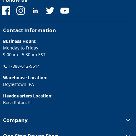
Find
Find
Find
Find
Find
us
us
us
us
us
on
on
on
on
on
Facebook
Instagram
LinkedIn
Twitter
YouTube
Contact Information
Business Hours:
Monday to Friday
9:00am - 5:30pm EST
📞
1-888-612-9514
Warehouse Location:
Doylestown, PA
Headquarters Location:
Boca Raton, FL
Company
One Stop Power Shop