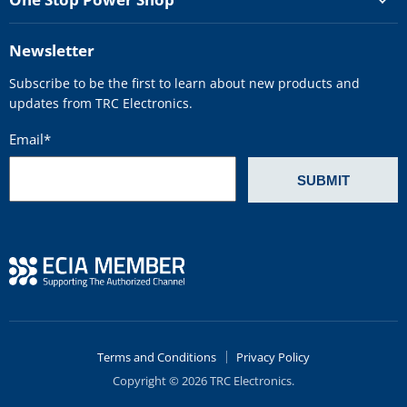
Newsletter
Subscribe to be the first to learn about new products and
updates from TRC Electronics.
Email
*
Terms and Conditions
Privacy Policy
Copyright © 2026 TRC Electronics.