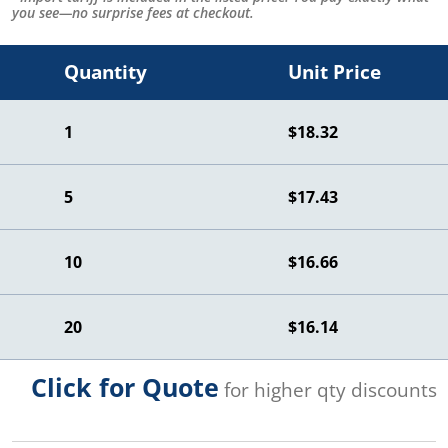
you see—no surprise fees at checkout.
Quantity
Unit Price
1
$18.32
5
$17.43
10
$16.66
20
$16.14
Click for Quote
for higher qty discounts