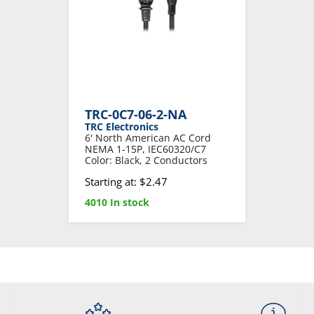
TRC-0C7-06-2-NA
TRC Electronics
6' North American AC Cord
NEMA 1-15P, IEC60320/C7
Color: Black, 2 Conductors
Starting at: $2.47
4010 In stock