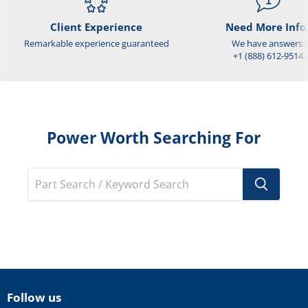
Client Experience
Need More Info
Remarkable experience guaranteed
We have answers:
+1 (888) 612-9514
Power Worth Searching For
Follow us