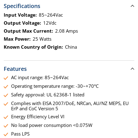
Specifications
Input Voltage:
85~264Vac
Output Voltage:
12Vdc
Output Max Current:
2.08 Amps
Max Power:
25 Watts
Known Country of Origin:
China
Features
AC input range: 85~264Vac
Operating temperature range: -30~+70°C
Safety approval: UL 62368-1 listed
Complies with EISA 2007/DoE, NRCan, AU/NZ MEPS, EU
ErP and CoC Version 5
Energy Efficiency Level VI
No load power consumption <0.075W
Pass LPS