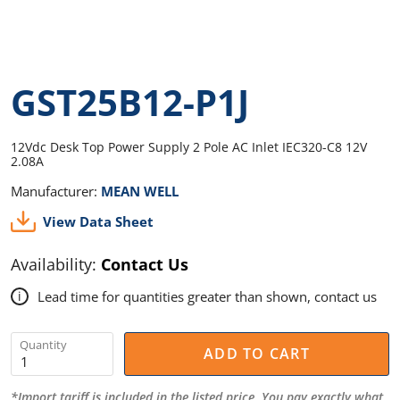
GST25B12-P1J
12Vdc Desk Top Power Supply 2 Pole AC Inlet IEC320-C8 12V
2.08A
Manufacturer:
MEAN WELL
View Data Sheet
Availability:
Contact Us
Lead time for quantities greater than shown, contact us
i
Quantity
ADD TO CART
*Import tariff is included in the listed price. You pay exactly what