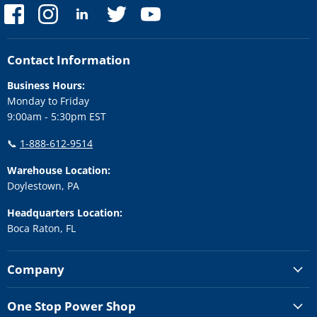
Find
Find
Find
Find
Find
us
us
us
us
us
on
on
on
on
on
Facebook
Instagram
LinkedIn
Twitter
YouTube
Contact Information
Business Hours:
Monday to Friday
9:00am - 5:30pm EST
📞
1-888-612-9514
Warehouse Location:
Doylestown, PA
Headquarters Location:
Boca Raton, FL
Company
One Stop Power Shop