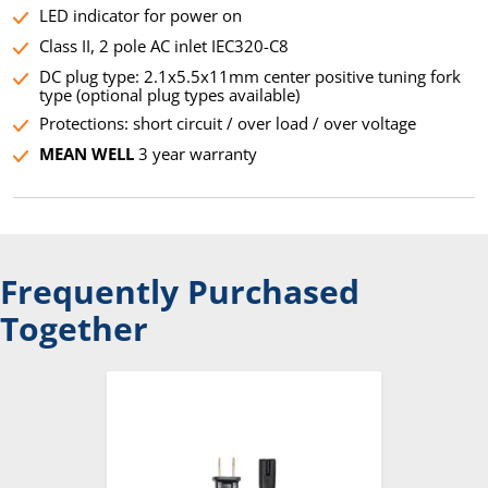
LED indicator for power on
Class II, 2 pole AC inlet IEC320-C8
DC plug type: 2.1x5.5x11mm center positive tuning fork
type (optional plug types available)
Protections: short circuit / over load / over voltage
MEAN WELL
3 year warranty
Frequently Purchased
Together