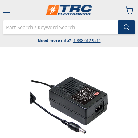
Menu
View
cart
Need more info?
1-888-612-9514