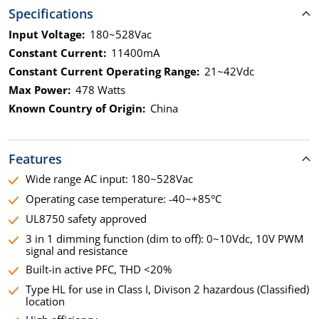
Specifications
Input Voltage:
180~528Vac
Constant Current:
11400mA
Constant Current Operating Range:
21~42Vdc
Max Power:
478 Watts
Known Country of Origin:
China
Features
Wide range AC input: 180~528Vac
Operating case temperature: -40~+85°C
UL8750 safety approved
3 in 1 dimming function (dim to off): 0~10Vdc, 10V PWM
signal and resistance
Built-in active PFC, THD <20%
Type HL for use in Class I, Divison 2 hazardous (Classified)
location