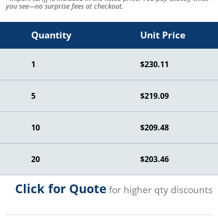
you see—no surprise fees at checkout.
Quantity
Unit Price
1
$230.11
5
$219.09
10
$209.48
20
$203.46
Click for Quote
for higher qty discounts