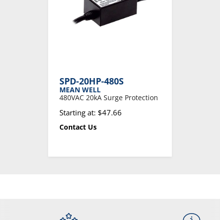
SPD-20HP-480S
MEAN WELL
480VAC 20kA Surge Protection
Starting at: $47.66
Contact Us