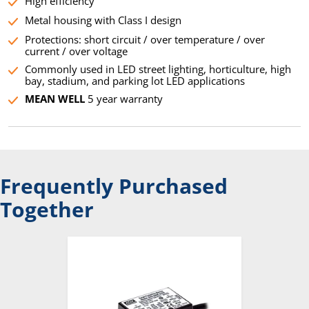
High efficiency
Metal housing with Class I design
Protections: short circuit / over temperature / over
current / over voltage
Commonly used in LED street lighting, horticulture, high
bay, stadium, and parking lot LED applications
MEAN WELL
5 year warranty
Frequently Purchased
Together