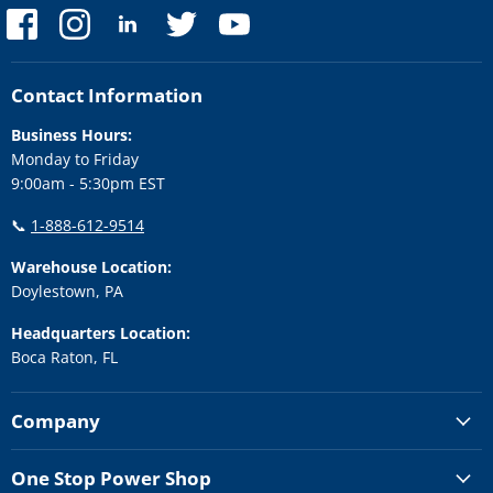
Find
Find
Find
Find
Find
us
us
us
us
us
on
on
on
on
on
Facebook
Instagram
LinkedIn
Twitter
YouTube
Contact Information
Business Hours:
Monday to Friday
9:00am - 5:30pm EST
📞
1-888-612-9514
Warehouse Location:
Doylestown, PA
Headquarters Location:
Boca Raton, FL
Company
One Stop Power Shop