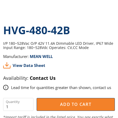
HVG-480-42B
I/P 180~528Vac O/P 42V 11.4A Dimmable LED Driver, IP67 Wide
Input Range: 180~528Vdc Operates: CV,CC Mode
Manufacturer:
MEAN WELL
View Data Sheet
Availability:
Contact Us
Lead time for quantities greater than shown, contact us
i
Quantity
ADD TO CART
*Import tariff is included in the listed price. You pay exactly what