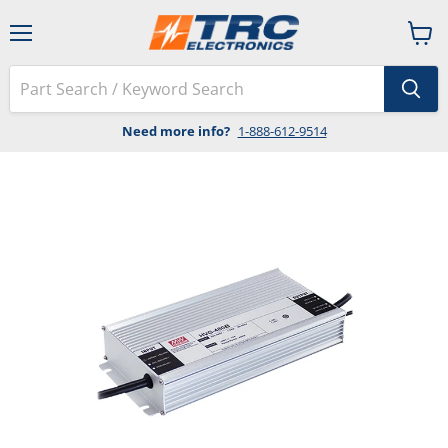
Menu
View
cart
Need more info?
1-888-612-9514