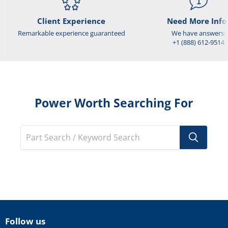
Client Experience
Need More Info
Remarkable experience guaranteed
We have answers:
+1 (888) 612-9514
Power Worth Searching For
Follow us