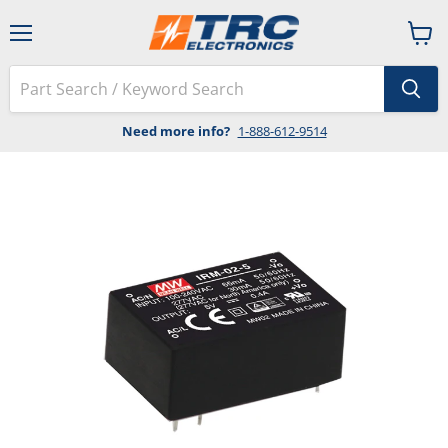
Menu
View
cart
Need more info?
1-888-612-9514