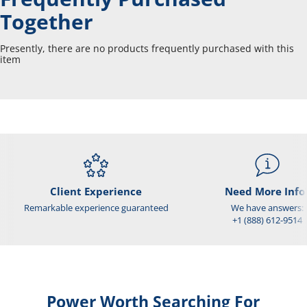
Together
Presently, there are no products frequently purchased with this
item
Client Experience
Need More Info
Remarkable experience guaranteed
We have answers:
+1 (888) 612-9514
Power Worth Searching For