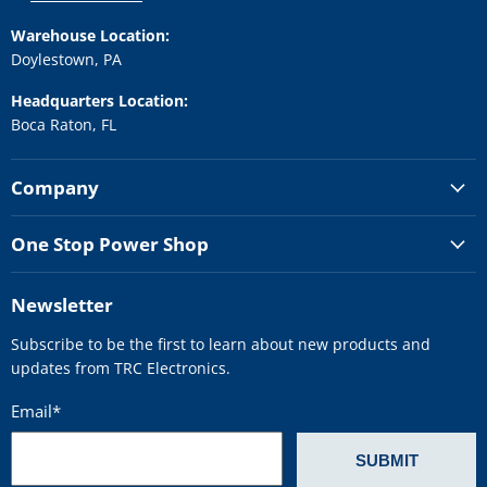
Warehouse Location:
Doylestown, PA
Headquarters Location:
Boca Raton, FL
Company
One Stop Power Shop
Newsletter
Subscribe to be the first to learn about new products and
updates from TRC Electronics.
Email
*