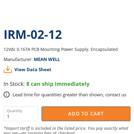
IRM-02-12
12Vdc 0.167A PCB Mounting Power Supply, Encapsulated
Manufacturer:
MEAN WELL
View Data Sheet
In Stock:
8 can ship immediately
Lead time for quantities greater than shown, contact us
i
Quantity
ADD TO CART
*Import tariff is included in the listed price. You pay exactly what
you see—no surprise fees at checkout.