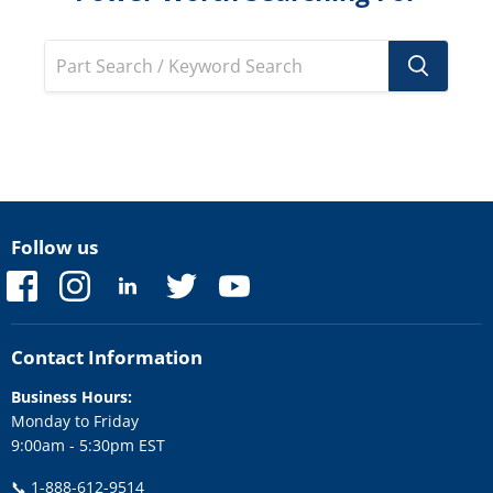
Follow us
Find
Find
Find
Find
Find
us
us
us
us
us
on
on
on
on
on
Facebook
Instagram
LinkedIn
Twitter
YouTube
Contact Information
Business Hours:
Monday to Friday
9:00am - 5:30pm EST
📞
1-888-612-9514