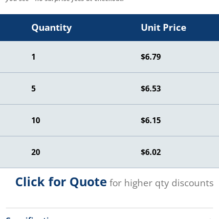
Quantity
Unit Price
1
$6.79
5
$6.53
10
$6.15
20
$6.02
Click for Quote
for higher qty discounts