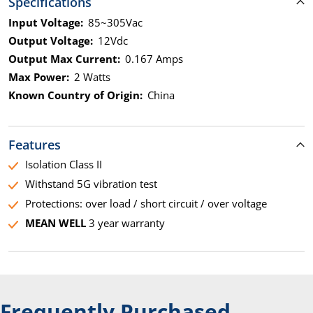
Specifications
Input Voltage:
85~305Vac
Output Voltage:
12Vdc
Output Max Current:
0.167 Amps
Max Power:
2 Watts
Known Country of Origin:
China
Features
Isolation Class II
Withstand 5G vibration test
Protections: over load / short circuit / over voltage
MEAN WELL
3 year warranty
Frequently Purchased