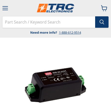
Menu
View
cart
Need more info?
1-888-612-9514