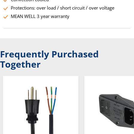
Protections: over load / short circuit / over voltage
MEAN WELL 3 year warranty
Frequently Purchased
Together