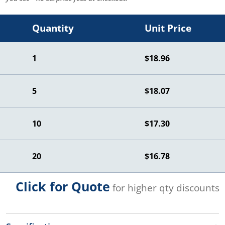
Quantity
Unit Price
1
$18.96
5
$18.07
10
$17.30
20
$16.78
Click for Quote
for higher qty discounts