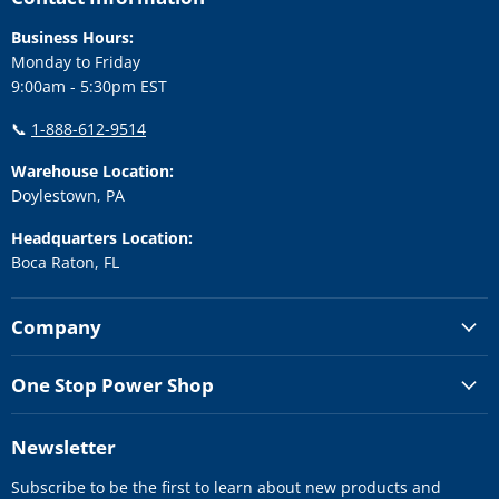
Business Hours:
Monday to Friday
9:00am - 5:30pm EST
📞
1-888-612-9514
Warehouse Location:
Doylestown, PA
Headquarters Location:
Boca Raton, FL
Company
One Stop Power Shop
Newsletter
Subscribe to be the first to learn about new products and