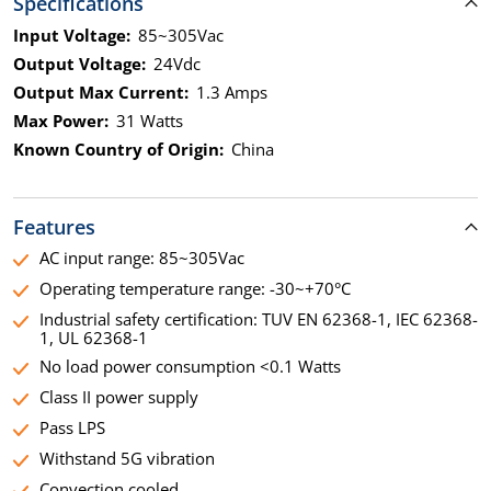
Specifications
Input Voltage:
85~305Vac
Output Voltage:
24Vdc
Output Max Current:
1.3 Amps
Max Power:
31 Watts
Known Country of Origin:
China
Features
AC input range: 85~305Vac
Operating temperature range: -30~+70°C
Industrial safety certification: TUV EN 62368-1, IEC 62368-
1, UL 62368-1
No load power consumption <0.1 Watts
Class II power supply
Pass LPS
Withstand 5G vibration
Convection cooled