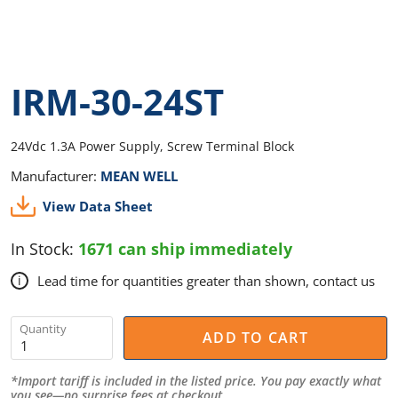
IRM-30-24ST
24Vdc 1.3A Power Supply, Screw Terminal Block
Manufacturer:
MEAN WELL
View Data Sheet
In Stock:
1671 can ship immediately
Lead time for quantities greater than shown, contact us
i
Quantity
ADD TO CART
*Import tariff is included in the listed price. You pay exactly what
you see—no surprise fees at checkout.