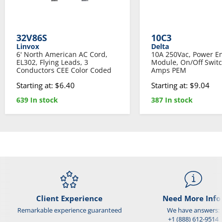
32V86S
10C3
Linvox
Delta
6' North American AC Cord,
10A 250Vac, Power En
EL302, Flying Leads, 3
Module, On/Off Switc
Conductors CEE Color Coded
Amps PEM
Starting at: $6.40
Starting at: $9.04
639 In stock
387 In stock
Client Experience
Need More Info
Remarkable experience guaranteed
We have answers:
+1 (888) 612-9514