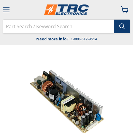
Menu
View
cart
Need more info?
1-888-612-9514