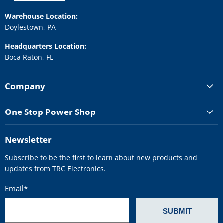
Warehouse Location:
Doylestown, PA
Headquarters Location:
Boca Raton, FL
Company
One Stop Power Shop
Newsletter
Subscribe to be the first to learn about new products and
updates from TRC Electronics.
Email
*