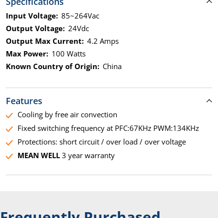
Specifications
Input Voltage:
85~264Vac
Output Voltage:
24Vdc
Output Max Current:
4.2 Amps
Max Power:
100 Watts
Known Country of Origin:
China
Features
Cooling by free air convection
Fixed switching frequency at PFC:67KHz PWM:134KHz
Protections: short circuit / over load / over voltage
MEAN WELL
3 year warranty
Frequently Purchased