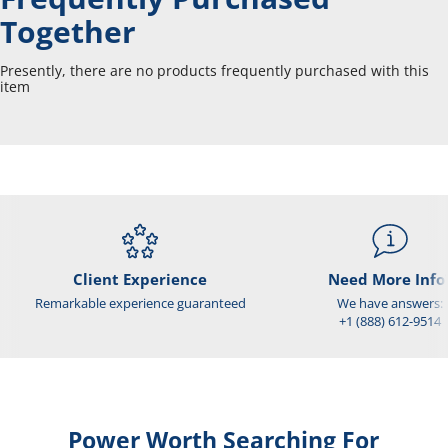
Together
Presently, there are no products frequently purchased with this
item
Client Experience
Need More Info
Remarkable experience guaranteed
We have answers:
+1 (888) 612-9514
Power Worth Searching For