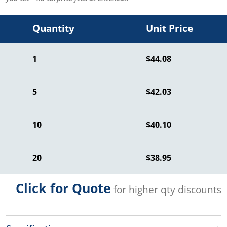
Quantity
Unit Price
1
$44.08
5
$42.03
10
$40.10
20
$38.95
Click for Quote
for higher qty discounts