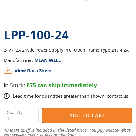
LPP-100-24
24V 4.2A 24Vdc Power Supply PFC, Open Frame Type 24V 4.2A
Manufacturer:
MEAN WELL
View Data Sheet
In Stock:
875 can ship immediately
Lead time for quantities greater than shown, contact us
i
Quantity
ADD TO CART
*Import tariff is included in the listed price. You pay exactly what
you see—no surprise fees at checkout.