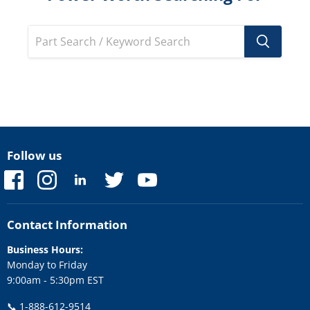
Follow us
Find
Find
Find
Find
Find
us
us
us
us
us
on
on
on
on
on
Facebook
Instagram
LinkedIn
Twitter
YouTube
Contact Information
Business Hours:
Monday to Friday
9:00am - 5:30pm EST
📞
1-888-612-9514