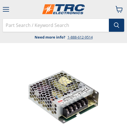
Menu
View
cart
Need more info?
1-888-612-9514