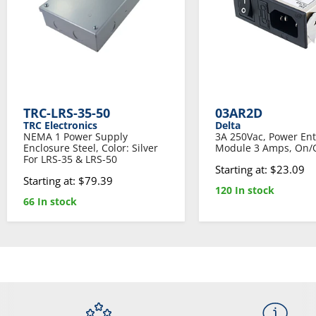
TRC-LRS-35-50
03AR2D
TRC Electronics
Delta
NEMA 1 Power Supply
3A 250Vac, Power Ent
Enclosure Steel, Color: Silver
Module 3 Amps, On/O
For LRS-35 & LRS-50
Starting at: $23.09
Starting at: $79.39
120 In stock
66 In stock