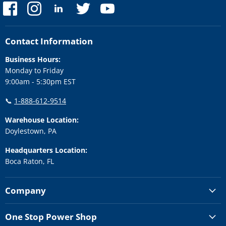
Find
Find
Find
Find
Find
us
us
us
us
us
on
on
on
on
on
Facebook
Instagram
LinkedIn
Twitter
YouTube
Contact Information
Business Hours:
Monday to Friday
9:00am - 5:30pm EST
📞
1-888-612-9514
Warehouse Location:
Doylestown, PA
Headquarters Location:
Boca Raton, FL
Company
One Stop Power Shop