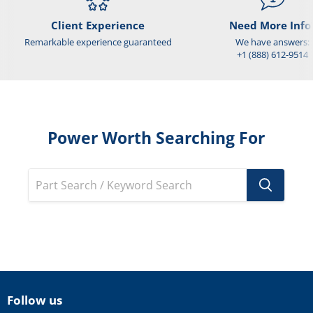
Client Experience
Need More Info
Remarkable experience guaranteed
We have answers:
+1 (888) 612-9514
Power Worth Searching For
Follow us