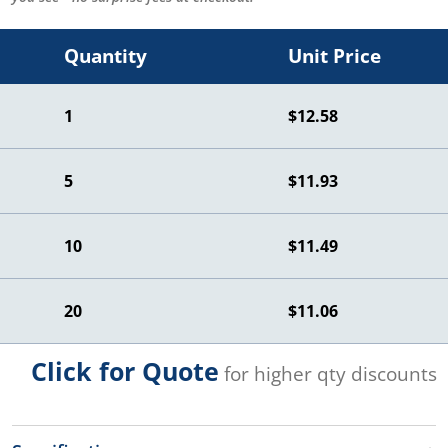
Quantity
Unit Price
1
$12.58
5
$11.93
10
$11.49
20
$11.06
Click for Quote
for higher qty discounts