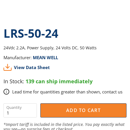
LRS-50-24
24Vdc 2.2A, Power Supply, 24 Volts DC, 50 Watts
Manufacturer:
MEAN WELL
View Data Sheet
In Stock:
139 can ship immediately
Lead time for quantities greater than shown, contact us
i
Quantity
ADD TO CART
*Import tariff is included in the listed price. You pay exactly what
you see—no surprise fees at checkout.