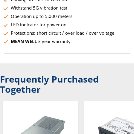
Withstand 5G vibration test
Operation up to 5,000 meters
LED indicator for power on
Protections: short circuit / over load / over voltage
MEAN WELL
3 year warranty
Frequently Purchased
Together