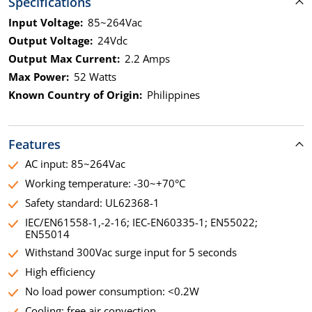
Specifications
Input Voltage:
85~264Vac
Output Voltage:
24Vdc
Output Max Current:
2.2 Amps
Max Power:
52 Watts
Known Country of Origin:
Philippines
Features
AC input: 85~264Vac
Working temperature: -30~+70°C
Safety standard: UL62368-1
IEC/EN61558-1,-2-16; IEC-EN60335-1; EN55022;
EN55014
Withstand 300Vac surge input for 5 seconds
High efficiency
No load power consumption: <0.2W
Cooling: free air convection