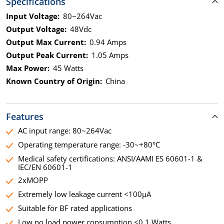
Specifications
Input Voltage:
80~264Vac
Output Voltage:
48Vdc
Output Max Current:
0.94 Amps
Output Peak Current:
1.05 Amps
Max Power:
45 Watts
Known Country of Origin:
China
Features
AC input range: 80~264Vac
Operating temperature range: -30~+80°C
Medical safety certifications: ANSI/AAMI ES 60601-1 &
IEC/EN 60601-1
2xMOPP
Extremely low leakage current <100µA
Suitable for BF rated applications
Low no load power consumption <0.1 Watts