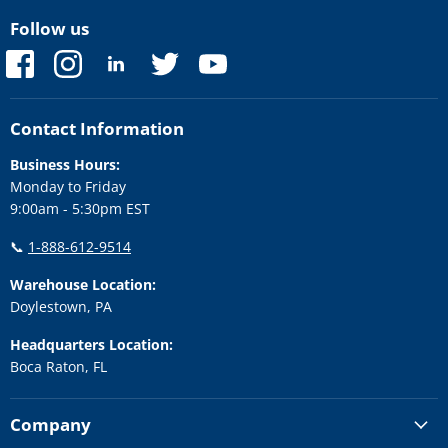
Follow us
Find
Find
Find
Find
Find
us
us
us
us
us
on
on
on
on
on
Facebook
Instagram
LinkedIn
Twitter
YouTube
Contact Information
Business Hours:
Monday to Friday
9:00am - 5:30pm EST
📞
1-888-612-9514
Warehouse Location:
Doylestown, PA
Headquarters Location:
Boca Raton, FL
Company