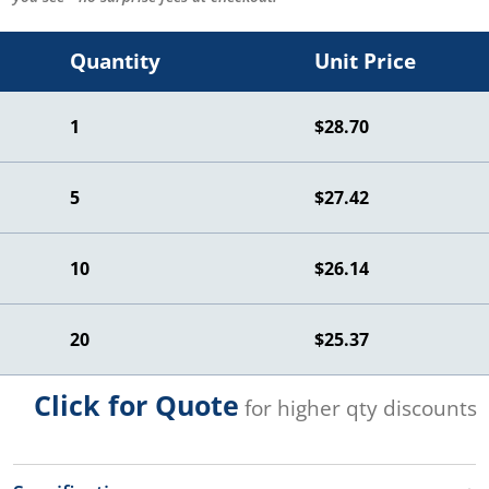
Quantity
Unit Price
1
$28.70
5
$27.42
10
$26.14
20
$25.37
Click for Quote
for higher qty discounts