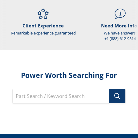
Client Experience
Need More Info
Remarkable experience guaranteed
We have answers:
+1 (888) 612-9514
Power Worth Searching For