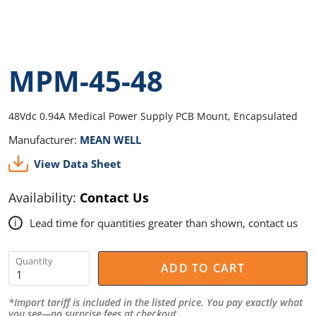
MPM-45-48
48Vdc 0.94A Medical Power Supply PCB Mount, Encapsulated
Manufacturer:
MEAN WELL
View Data Sheet
Availability:
Contact Us
Lead time for quantities greater than shown, contact us
i
Quantity
ADD TO CART
*Import tariff is included in the listed price. You pay exactly what
you see—no surprise fees at checkout.