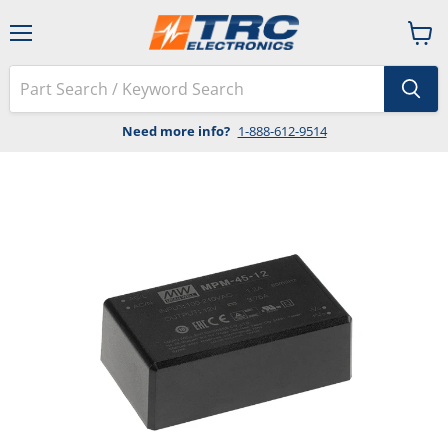
Menu
View
cart
Need more info?
1-888-612-9514