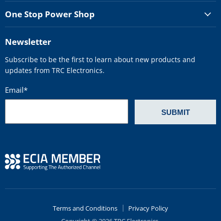
One Stop Power Shop
Newsletter
Subscribe to be the first to learn about new products and
updates from TRC Electronics.
Email
*
Terms and Conditions
Privacy Policy
Copyright © 2026 TRC Electronics.