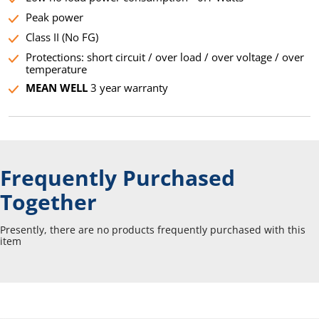
Peak power
Class II (No FG)
Protections: short circuit / over load / over voltage / over
temperature
MEAN WELL
3 year warranty
Frequently Purchased
Together
Presently, there are no products frequently purchased with this
item