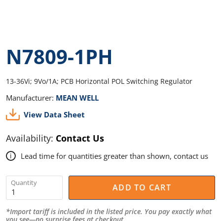
N7809-1PH
13-36Vi; 9Vo/1A; PCB Horizontal POL Switching Regulator
Manufacturer:
MEAN WELL
View Data Sheet
Availability:
Contact Us
Lead time for quantities greater than shown, contact us
i
Quantity
ADD TO CART
*Import tariff is included in the listed price. You pay exactly what
you see—no surprise fees at checkout.