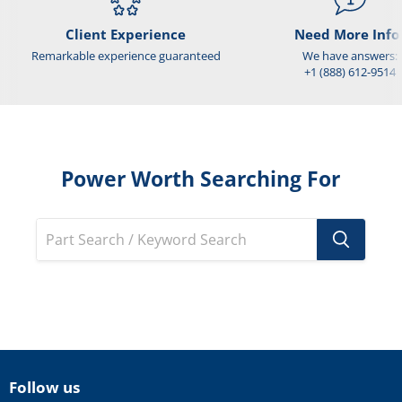
Client Experience
Need More Info
Remarkable experience guaranteed
We have answers:
+1 (888) 612-9514
Power Worth Searching For
Follow us