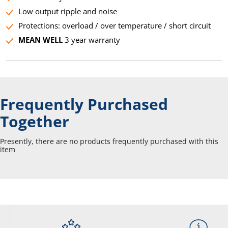
Low output ripple and noise
Protections: overload / over temperature / short circuit
MEAN WELL
3 year warranty
Frequently Purchased
Together
Presently, there are no products frequently purchased with this
item