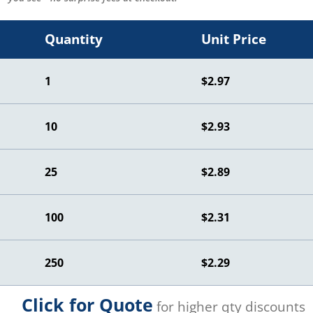
Quantity
Unit Price
1
$2.97
10
$2.93
25
$2.89
100
$2.31
250
$2.29
Click for Quote
for higher qty discounts