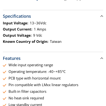
Specifications
Input Voltage:
13~36Vdc
Output Current:
1 Amps
Output Voltage:
9 Vdc
Known Country of Origin:
Taiwan
Features
Wide input operating range
Operating temperature: -40~+85°C
PCB type with horizontal mount
Pin compatible with LMxx linear regulators
Built-in filter capacitors
No heat-sink required
Low standby current