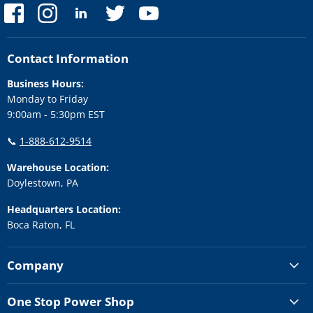
Find
Find
Find
Find
Find
us
us
us
us
us
on
on
on
on
on
Facebook
Instagram
LinkedIn
Twitter
YouTube
Contact Information
Business Hours:
Monday to Friday
9:00am - 5:30pm EST
📞
1-888-612-9514
Warehouse Location:
Doylestown, PA
Headquarters Location:
Boca Raton, FL
Company
One Stop Power Shop