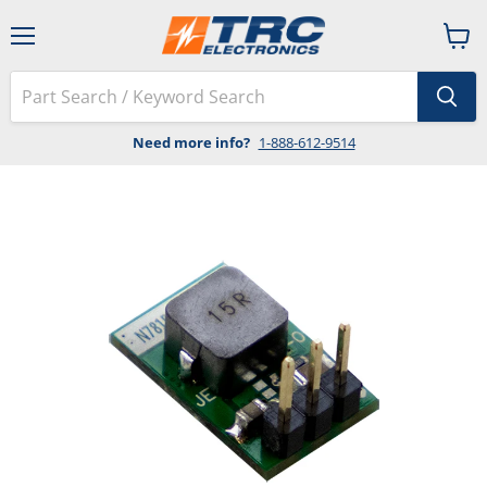
Menu
View
cart
Need more info?
1-888-612-9514