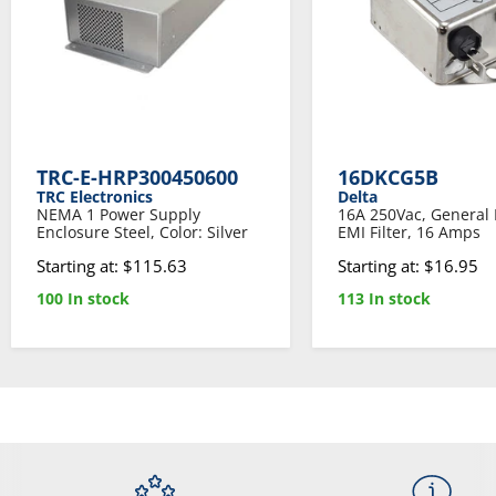
TRC-E-HRP300450600
16DKCG5B
TRC Electronics
Delta
NEMA 1 Power Supply
16A 250Vac, General
Enclosure Steel, Color: Silver
EMI Filter, 16 Amps
Starting at: $115.63
Starting at: $16.95
100 In stock
113 In stock