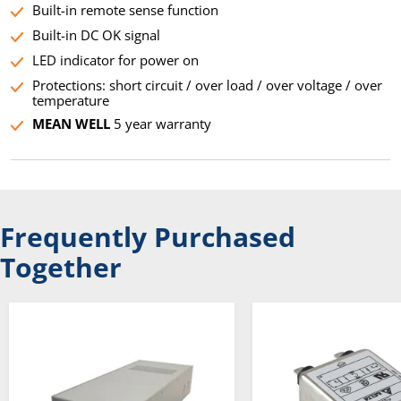
Built-in remote sense function
Built-in DC OK signal
LED indicator for power on
Protections: short circuit / over load / over voltage / over
temperature
MEAN WELL
5 year warranty
Frequently Purchased
Together