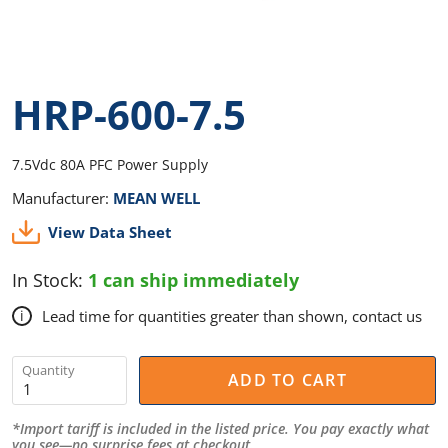
HRP-600-7.5
7.5Vdc 80A PFC Power Supply
Manufacturer:
MEAN WELL
View Data Sheet
In Stock:
1 can ship immediately
Lead time for quantities greater than shown, contact us
i
Quantity
ADD TO CART
*Import tariff is included in the listed price. You pay exactly what
you see—no surprise fees at checkout.