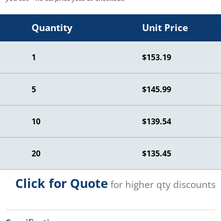
Quantity
Unit Price
1
$153.19
5
$145.99
10
$139.54
20
$135.45
Click for Quote
for higher qty discounts