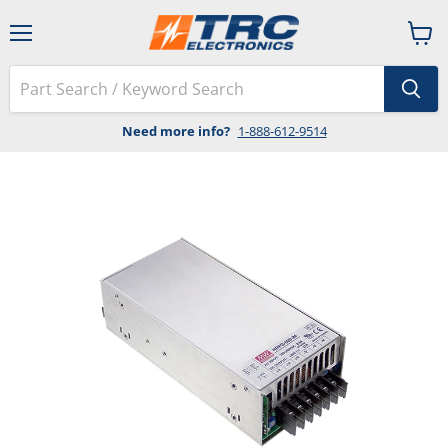
Menu
View
cart
Need more info?
1-888-612-9514