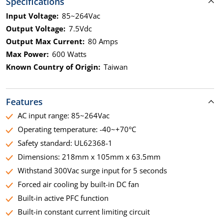
Specifications
Input Voltage:
85~264Vac
Output Voltage:
7.5Vdc
Output Max Current:
80 Amps
Max Power:
600 Watts
Known Country of Origin:
Taiwan
Features
AC input range: 85~264Vac
Operating temperature: -40~+70°C
Safety standard: UL62368-1
Dimensions: 218mm x 105mm x 63.5mm
Withstand 300Vac surge input for 5 seconds
Forced air cooling by built-in DC fan
Built-in active PFC function
Built-in constant current limiting circuit