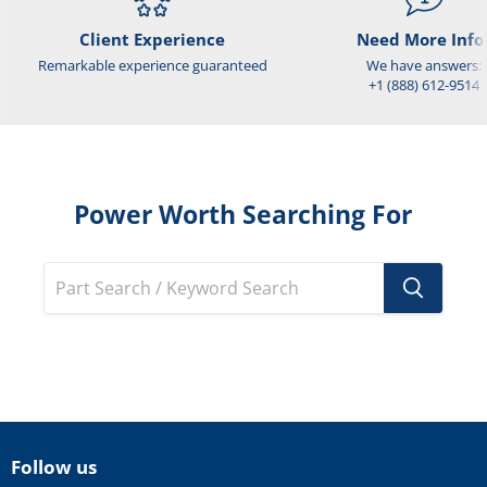
Client Experience
Need More Info
Remarkable experience guaranteed
We have answers:
+1 (888) 612-9514
Power Worth Searching For
Follow us