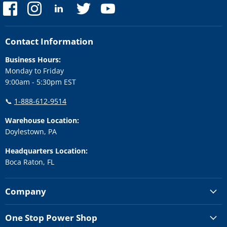
Find
Find
Find
Find
Find
us
us
us
us
us
on
on
on
on
on
Facebook
Instagram
LinkedIn
Twitter
YouTube
Contact Information
Business Hours:
Monday to Friday
9:00am - 5:30pm EST
📞
1-888-612-9514
Warehouse Location:
Doylestown, PA
Headquarters Location:
Boca Raton, FL
Company
One Stop Power Shop