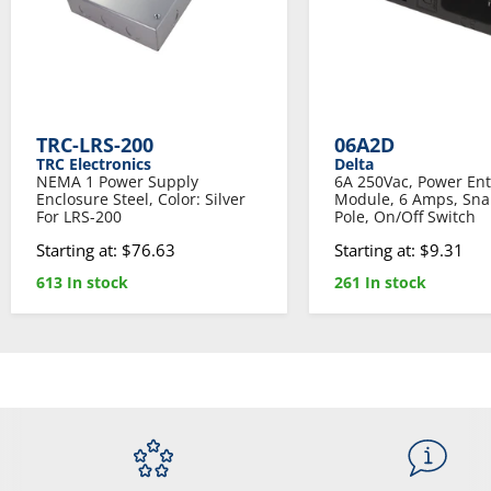
TRC-LRS-200
06A2D
TRC Electronics
Delta
NEMA 1 Power Supply
6A 250Vac, Power Ent
Enclosure Steel, Color: Silver
Module, 6 Amps, Sna
For LRS-200
Pole, On/Off Switch
Starting at: $76.63
Starting at: $9.31
613 In stock
261 In stock