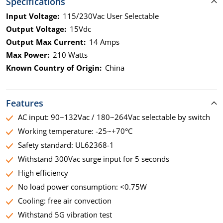
Specifications
Input Voltage:
115/230Vac User Selectable
Output Voltage:
15Vdc
Output Max Current:
14 Amps
Max Power:
210 Watts
Known Country of Origin:
China
Features
AC input: 90~132Vac / 180~264Vac selectable by switch
Working temperature: -25~+70°C
Safety standard: UL62368-1
Withstand 300Vac surge input for 5 seconds
High efficiency
No load power consumption: <0.75W
Cooling: free air convection
Withstand 5G vibration test