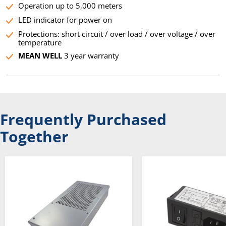
Operation up to 5,000 meters
LED indicator for power on
Protections: short circuit / over load / over voltage / over
temperature
MEAN WELL
3 year warranty
Frequently Purchased
Together