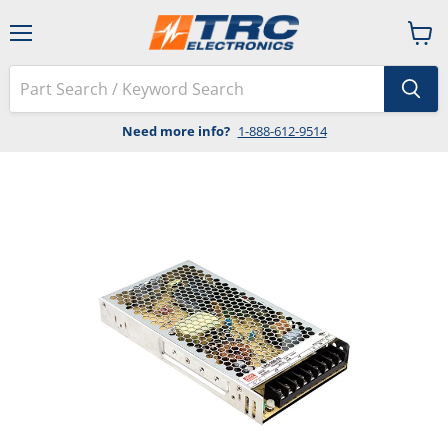
Menu
View
cart
Need more info?
1-888-612-9514