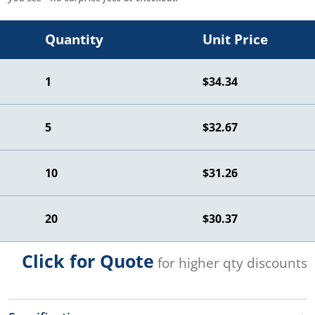
Quantity
Unit Price
1
$34.34
5
$32.67
10
$31.26
20
$30.37
Click for Quote
for higher qty discounts