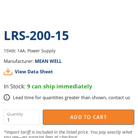
LRS-200-15
15Vdc 14A, Power Supply
Manufacturer:
MEAN WELL
View Data Sheet
In Stock:
9 can ship immediately
Lead time for quantities greater than shown, contact us
i
Quantity
ADD TO CART
*Import tariff is included in the listed price. You pay exactly what
you see—no surprise fees at checkout.