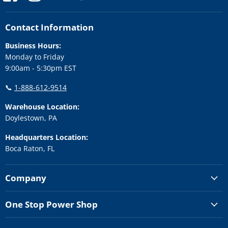
us
us
us
us
us
on
on
on
on
on
Facebook
Instagram
LinkedIn
Twitter
YouTube
Contact Information
Business Hours:
Monday to Friday
9:00am - 5:30pm EST
📞
1-888-612-9514
Warehouse Location:
Doylestown, PA
Headquarters Location:
Boca Raton, FL
Company
One Stop Power Shop