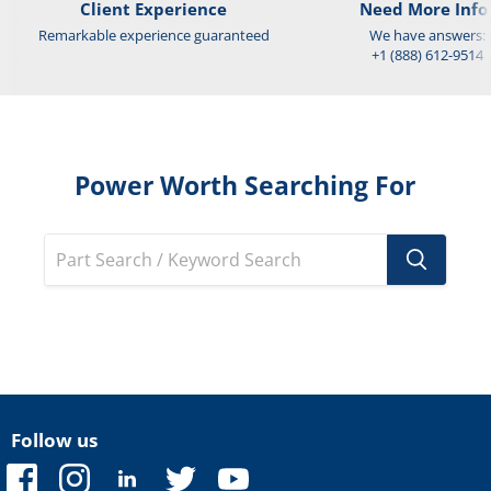
Client Experience
Need More Info
Remarkable experience guaranteed
We have answers:
+1 (888) 612-9514
Power Worth Searching For
Follow us
Find
Find
Find
Find
Find